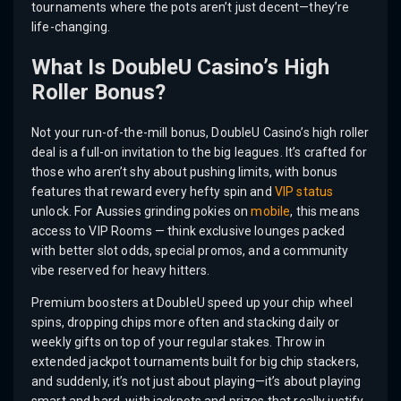
tournaments where the pots aren’t just decent—they’re
life-changing.
What Is DoubleU Casino’s High
Roller Bonus?
Not your run-of-the-mill bonus, DoubleU Casino’s high roller
deal is a full-on invitation to the big leagues. It’s crafted for
those who aren’t shy about pushing limits, with bonus
features that reward every hefty spin and
VIP status
unlock. For Aussies grinding pokies on
mobile
, this means
access to VIP Rooms — think exclusive lounges packed
with better slot odds, special promos, and a community
vibe reserved for heavy hitters.
Premium boosters at DoubleU speed up your chip wheel
spins, dropping chips more often and stacking daily or
weekly gifts on top of your regular stakes. Throw in
extended jackpot tournaments built for big chip stackers,
and suddenly, it’s not just about playing—it’s about playing