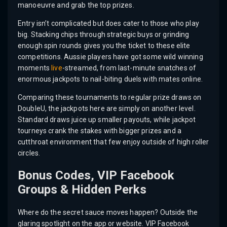
manoeuvre and grab the top prizes.
Entry isn’t complicated but does cater to those who play
big. Stacking chips through strategic buys or grinding
enough spin rounds gives you the ticket to these elite
competitions. Aussie players have got some wild winning
moments
live
-streamed, from last-minute snatches of
enormous jackpots to nail-biting duels with mates online.
Comparing these tournaments to regular prize draws on
DoubleU, the jackpots here are simply on another level.
Standard draws juice up smaller payouts, while jackpot
tourneys crank the stakes with bigger prizes and a
cutthroat environment that few enjoy outside of high roller
circles.
Bonus Codes, VIP Facebook
Groups & Hidden Perks
Where do the secret sauce moves happen? Outside the
glaring spotlight on the app or website. VIP Facebook