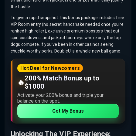
smart and hard, with jackpots and prizes that really justify
the hustle.
To give a rapid snapshot: this bonus package includes free
VIP Room entry (no secret handshake needed once you’re
ranked high roller), exclusive premium boosters that cut
spin cooldowns, and jackpot tourneys where only the top
dogs compete. If you’ve been in other casinos seeing
chuckle-worthy perks, DoubleU is a whole new ball game.
Hot Deal for Newcomers
200% Match Bonus up to
🔥
$1000
Activate your 200% bonus and triple your
balance on the spot.
Get My Bonus
Unlocking The VIP Experience: