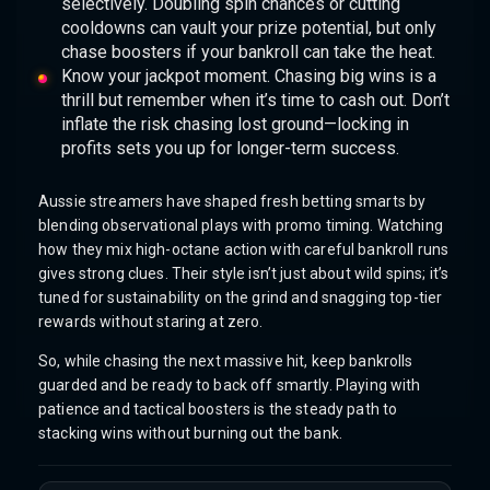
selectively. Doubling spin chances or cutting
cooldowns can vault your prize potential, but only
chase boosters if your bankroll can take the heat.
Know your jackpot moment. Chasing big wins is a
thrill but remember when it’s time to cash out. Don’t
inflate the risk chasing lost ground—locking in
profits sets you up for longer-term success.
Aussie streamers have shaped fresh betting smarts by
blending observational plays with promo timing. Watching
how they mix high-octane action with careful bankroll runs
gives strong clues. Their style isn’t just about wild spins; it’s
tuned for sustainability on the grind and snagging top-tier
rewards without staring at zero.
So, while chasing the next massive hit, keep bankrolls
guarded and be ready to back off smartly. Playing with
patience and tactical boosters is the steady path to
stacking wins without burning out the bank.