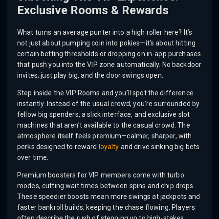
Exclusive Rooms & Rewards
What turns an average punter into a high roller here? It’s
not just about pumping coin into pokies—it’s about hitting
certain betting thresholds or dropping on in-app purchases
that push you into the VIP zone automatically. No backdoor
invites; just play big, and the door swings open.
Step inside the VIP Rooms and you’ll spot the difference
instantly. Instead of the usual crowd, you’re surrounded by
fellow big spenders, a slick interface, and exclusive slot
machines that aren’t available to the casual crowd. The
atmosphere itself feels premium—calmer, sharper, with
perks designed to reward
loyalty
and drive sinking big bets
over time.
Premium boosters for VIP members come with turbo
modes, cutting wait times between spins and chip drops.
These speedier boosts mean more swings at jackpots and
faster bankroll builds, keeping the chase flowing. Players
often describe the rush of stepping up to high-stakes