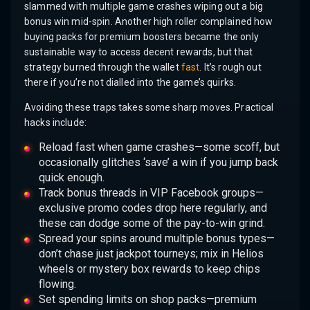
slammed with multiple game crashes wiping out a big
bonus win mid-spin. Another high roller complained how
buying packs for premium boosters became the only
sustainable way to access decent rewards, but that
strategy burned through the wallet
fast
. It’s rough out
there if you’re not dialled into the game’s quirks.
Avoiding these traps takes some sharp moves. Practical
hacks include:
Reload fast when game crashes—some scoff, but
occasionally glitches ‘save’ a win if you jump back
quick enough.
Track bonus threads in VIP Facebook groups—
exclusive promo codes drop here regularly, and
these can dodge some of the pay-to-win grind.
Spread your spins around multiple bonus types—
don’t chase just jackpot tourneys; mix in Helios
wheels or mystery box rewards to keep chips
flowing.
Set spending limits on shop packs—premium