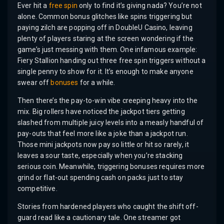
Ever hit a
free spin
only to find it’s giving nada? You’re not
alone. Common bonus glitches like spins triggering but
paying zilch are popping off in DoubleU Casino, leaving
plenty of players staring at the screen wondering if the
game’s just messing with them. One infamous example:
Fiery Stallion handing out three free spin triggers without a
single penny to show for it. It’s enough to make anyone
swear off
bonuses
for a while.
Then there’s the pay-to-win vibe creeping heavy into the
mix. Big rollers have noticed the jackpot tiers getting
slashed from multiple juicy levels into a measly handful of
pay-outs that feel more like a joke than a jackpot run.
Those mini jackpots now pay so little or hit so rarely, it
leaves a sour taste, especially when you’re stacking
serious coin. Meanwhile, triggering bonuses requires more
grind or flat-out spending cash on packs just to stay
competitive.
Stories from hardened players who caught the shift off-
guard read like a cautionary tale. One streamer got