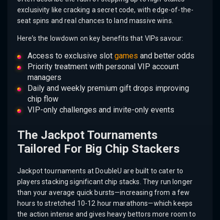
exclusivity like cracking a secret code, with edge-of-the-
seat spins and real chances to land massive wins.
Here’s the lowdown on key benefits that VIPs savour:
Access to exclusive slot
games
and better odds
Priority treatment with personal VIP account
managers
Daily and weekly premium gift drops improving
chip flow
VIP-only challenges and invite-only events
The Jackpot Tournaments
Tailored For Big Chip Stackers
Jackpot tournaments at DoubleU are built to cater to
players stacking significant chip stacks. They run longer
than your average quick bursts—increasing from a few
hours to stretched 10-12 hour marathons—which keeps
the action intense and gives heavy bettors more room to