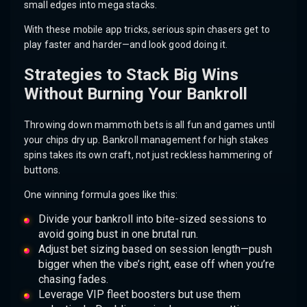
small edges into mega stacks.
With these mobile app tricks, serious spin chasers get to
play faster and harder—and look good doing it.
Strategies to Stack Big Wins
Without Burning Your Bankroll
Throwing down mammoth bets is all fun and games until
your chips dry up. Bankroll management for high stakes
spins takes its own craft, not just reckless hammering of
buttons.
One winning formula goes like this:
Divide your bankroll into bite-sized sessions to
avoid going bust in one brutal run.
Adjust bet sizing based on session length—push
bigger when the vibe’s right, ease off when you’re
chasing fades.
Leverage VIP fleet boosters but use them