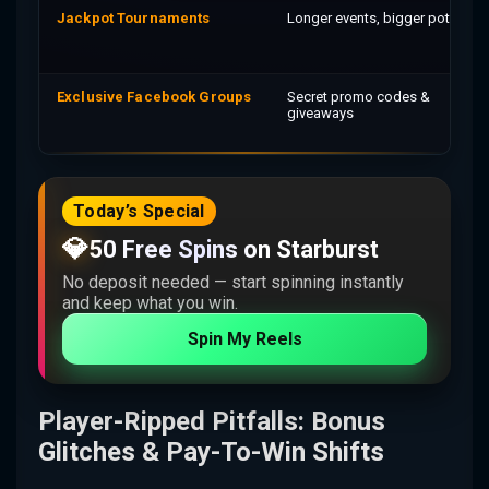
Jackpot Tournaments
Longer events, bigger pots
Exclusive Facebook Groups
Secret promo codes &
giveaways
Today’s Special
💎
50 Free Spins on Starburst
No deposit needed — start spinning instantly
and keep what you win.
Spin My Reels
Player-Ripped Pitfalls: Bonus
Glitches & Pay-To-Win Shifts