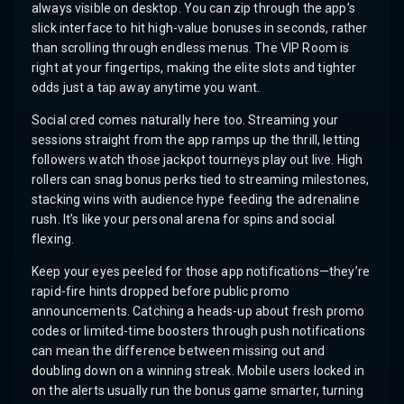
always visible on desktop. You can zip through the app’s
slick interface to hit high-value bonuses in seconds, rather
than scrolling through endless menus. The VIP Room is
right at your fingertips, making the elite slots and tighter
odds just a tap away anytime you want.
Social cred comes naturally here too. Streaming your
sessions straight from the app ramps up the thrill, letting
followers watch those jackpot tourneys play out live. High
rollers can snag bonus perks tied to streaming milestones,
stacking wins with audience hype feeding the adrenaline
rush. It’s like your personal arena for spins and social
flexing.
Keep your eyes peeled for those app notifications—they’re
rapid-fire hints dropped before public promo
announcements. Catching a heads-up about fresh promo
codes or limited-time boosters through push notifications
can mean the difference between missing out and
doubling down on a winning streak. Mobile users locked in
on the alerts usually run the bonus game smarter, turning