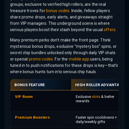
groups, exclusive to verified high rollers, are the real
treasure troves for
bonus codes
. Inside, fellow players
share promo drops, early alerts, and giveaways straight
from VIP managers. This underground scene is where
serious players boost their stash beyond the usual
offers
.
Many premium perks don’t make the front page. Think
mysterious bonus drops, exclusive “mystery box” spins, or
secret chip bundles unlocked only through daily VIP chats
or special
promo codes
. For the
mobile app
users, being
tuned in to push notifications for these drops is key—that’s
where bonus hunts turn into serious chip hauls.
BONUS FEATURE
HIGH ROLLER ADVANTAGE
VIP Room
Exclusive
slots
& better
rewards
Premium Boosters
Faster spin cooldowns +
daily/weekly gifts