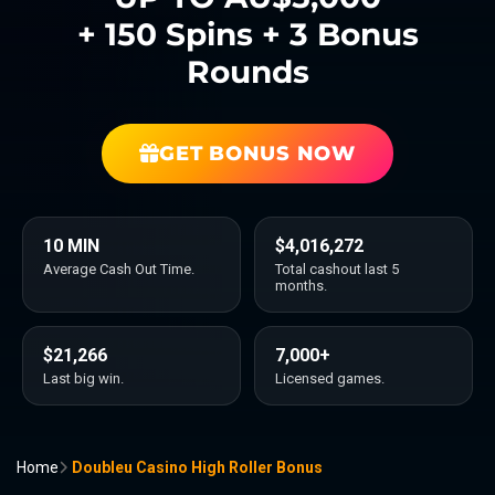
+ 150 Spins + 3 Bonus
Rounds
GET BONUS NOW
10 MIN
$4,016,272
Average Cash Out Time.
Total cashout last 5
months.
$21,266
7,000+
Last big win.
Licensed games.
Home
Doubleu Casino High Roller Bonus