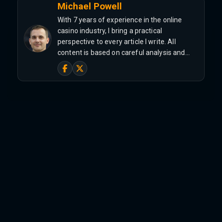
Michael Powell
With 7 years of experience in the online
casino industry, I bring a practical
perspective to every article I write. All
content is based on careful analysis and…