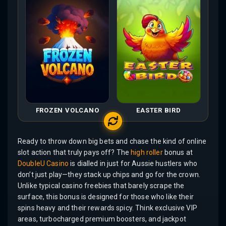
FROZEN VOLCANO
EASTER BIRD
Ready to throw down big bets and chase the kind of online
slot action that truly pays off? The
high roller
bonus at
DoubleU Casino
is dialled in just for Aussie hustlers who
don’t just play—they stack up chips and go for the crown.
Unlike typical casino freebies that barely scrape the
surface, this bonus is designed for those who like their
spins heavy and their rewards spicy. Think exclusive VIP
areas, turbocharged premium boosters, and jackpot