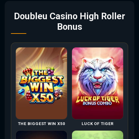
Doubleu Casino High Roller
Bonus
THE BIGGEST WIN X50
LUCK OF TIGER