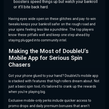
boosters speed things up but watch your bankroll
or it’ll bite back hard.
Having eyes wide open on these glitches and pay-to-win
tweaks keeps your bankroll safer on the rough road and
your spins feeling less like a punchline. The top players
know these pitfalls well and keep one step ahead by
staying plugged into community intel.
Making the Most of DoubleU’s
Mobile App for Serious Spin
Chasers
Got your phone glued to your hand? DoubleU’s mobile app
is stacked with features that high rollers dream about. Not
just a basic spin tool, it’s tailored to crank up the rewards
when you’re playing big.
Exclusive mobile-only perks include quicker access to
promo drops and daily premium bonuses that aren’t