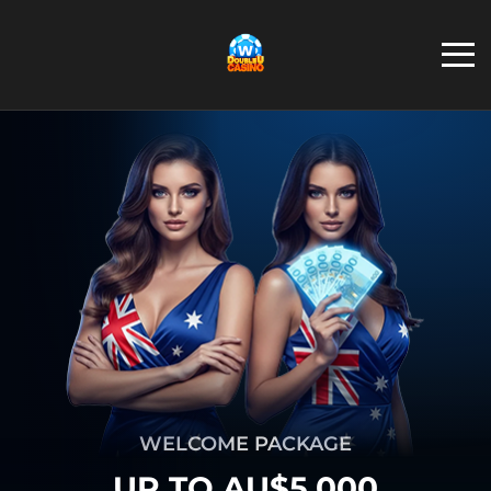
WELCOME PACKAGE
UP TO AU$5,000