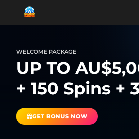
WELCOME PACKAGE
UP TO AU$5,
GET BONUS NOW