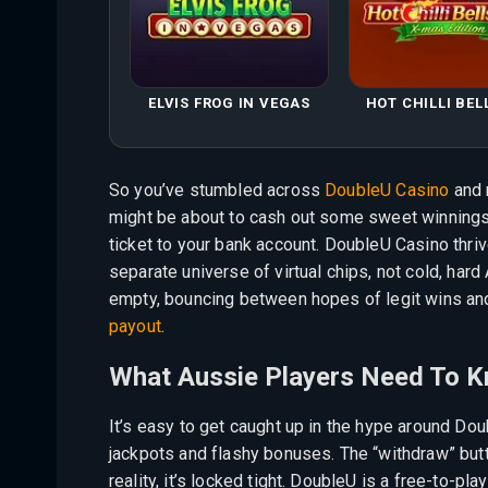
ELVIS FROG IN VEGAS
HOT CHILLI BEL
So you’ve stumbled across
DoubleU Casino
and n
might be about to cash out some sweet winnings, r
ticket to your bank account. DoubleU Casino thri
separate universe of virtual chips, not cold, har
empty, bouncing between hopes of legit wins and
payout
.
What Aussie Players Need To K
It’s easy to get caught up in the hype around Do
jackpots and flashy bonuses. The “withdraw” butt
reality, it’s locked tight. DoubleU is a free-to-pla