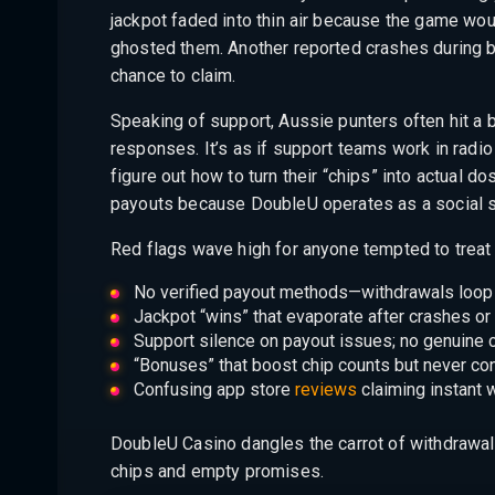
jackpot faded into thin air because the game wou
ghosted them. Another reported crashes during b
chance to claim.
Speaking of support, Aussie punters often hit a b
responses. It’s as if support teams work in radio
figure out how to turn their “chips” into actual d
payouts because DoubleU operates as a social sl
Red flags wave high for anyone tempted to treat 
No verified payout methods—withdrawals loop 
Jackpot “wins” that evaporate after crashes or
Support silence on payout issues; no genuine
“Bonuses” that boost chip counts but never conv
Confusing app store
reviews
claiming instant 
DoubleU Casino dangles the carrot of withdrawals 
chips and empty promises.