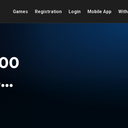
Games
Registration
Login
Mobile App
With
000
+ 150 Spins + 3 Bonus Rounds