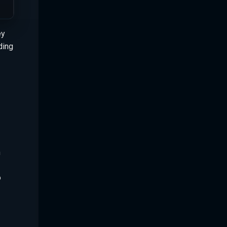
ey
ding
h
o