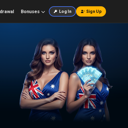
drawal
Bonuses
Log In
Sign Up