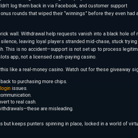
ldn’t log them back in via Facebook, and customer support
onus rounds that wiped their “winnings” before they even had 
rick wall. Withdrawal help requests vanish into a black hole of 
 silence, leaving loyal players stranded mid-chase, stuck trying
osh. This is no accident—support is not set up to process legiti
ots app, not a licensed cash-paying casino.
this like a real-money casino. Watch out for these giveaway si
back to purchasing more chips.
login
issues.
 communication.
ert to real cash.
withdrawals—these are misleading.
but keeps punters spinning in place, locked in a world of virtu