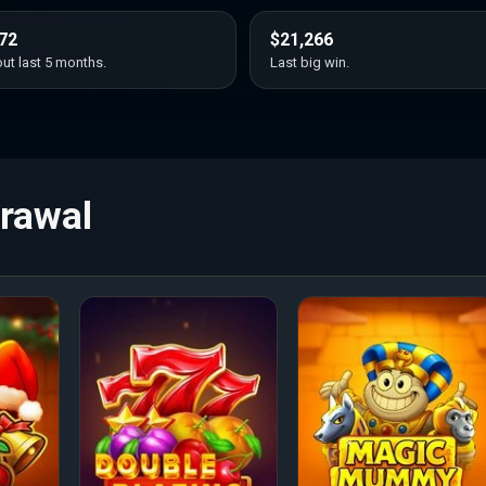
72
$21,266
ut last 5 months.
Last big win.
rawal