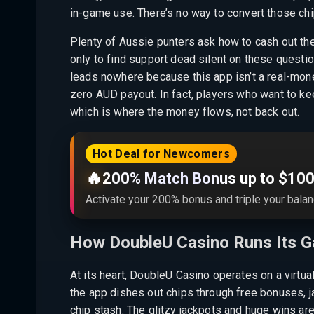
in-game use. There’s no way to convert those chi
Plenty of Aussie punters ask how to cash out thei
only to find support dead silent on these questi
leads nowhere because this app isn’t a real-mone
zero AUD payout. In fact, players who want to ke
which is where the money flows, not back out.
Hot Deal for Newcomers
🔥
200% Match Bonus up to $10
Activate your 200% bonus and triple your balan
How DoubleU Casino Runs Its 
At its heart, DoubleU Casino operates on a virtua
the app dishes out chips through free bonuses, ja
chip stash. The glitzy jackpots and huge wins are