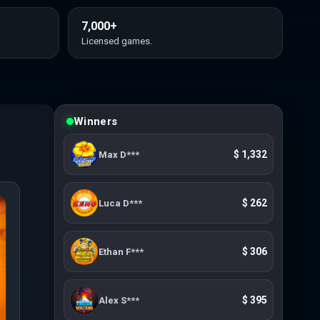
7,000+
Licensed games.
Winners
$ 178
Ryan J***
$ 1,332
Max D***
$ 262
Luca D***
$ 306
Ethan F***