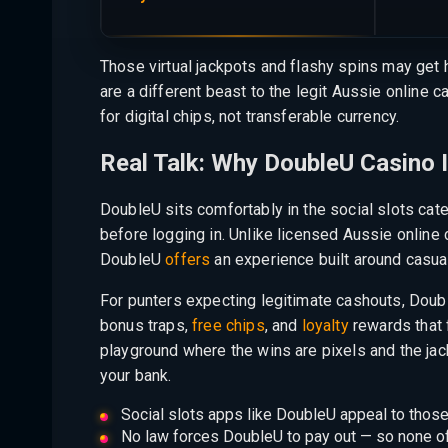
Those virtual jackpots and flashy spins may get 
are a different beast to the legit Aussie online ca
for digital chips, not transferable currency.
Real Talk: Why DoubleU Casino 
DoubleU sits comfortably in the social slots cat
before logging in. Unlike licensed Aussie online 
DoubleU
offers
an experience built around casual
For punters expecting legitimate cashouts, Doub
bonus traps,
free chips
, and
loyalty
rewards that f
playground where the wins are pixels and the jac
your bank.
Social slots apps like DoubleU appeal to those 
No law forces DoubleU to pay out — so none of 