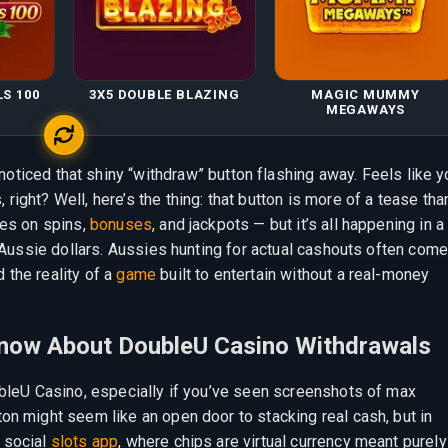
LS 100
3X5 DOUBLE BLAZING
MAGIC MUMMY
MEGAWAYS
oticed that shiny “withdraw” button flashing away. Feels like y
ight? Well, here’s the thing: that button is more of a tease tha
ves on spins,
bonuses
, and jackpots — but it’s all happening in a
d Aussie dollars. Aussies hunting for actual cashouts often com
 the reality of a
game
built to entertain without a real-money
now About DoubleU Casino Withdrawals
ubleU Casino, especially if you’ve seen screenshots of max
on might seem like an open door to stacking real cash, but in
y social
slots
app
, where chips are virtual currency meant purely