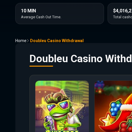
10 MIN
$4,016,2
Average Cash Out Time.
Total casho
Home
Doubleu Casino Withdrawal
Doubleu Casino Withd