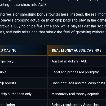
erting those chips into AUD.
ing reels or smashing bonus rounds here. Instead, the real mo
layers dropping actual cash on chip packs to stay in the gam
drawals. Buying chips fuels the app, while players get the socia
es, and daily missions that mimic the feel of gambling without 
U CASINO
REAL MONEY AUSSIE CASINOS
hips only
Australian dollars (AUD)
ible
Legal and processed promptly
chip boosts
Cash bonuses and real cash spins
 chip purchases only
Mandatory real money deposit
regulation
Strictly regulated by Australian