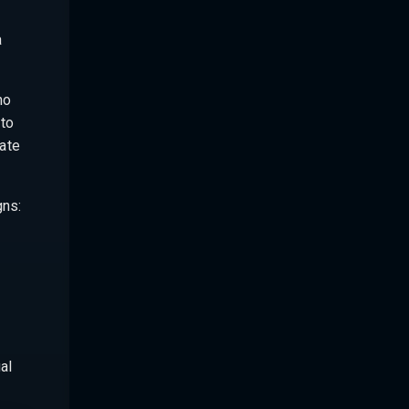
a
no
 to
mate
gns:
al