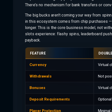
There’s no mechanism for bank transfers or conv
The big bucks aren’t coming your way from spinn
in this ecosystem comes from chip purchases — p
longer. This is the core business model, not with
slots experience: flashy spins, leaderboard push
payback.
FEATURE
DOUBLE
Currency
Virtual c
Withdrawals
Not poss
Bonuses
Virtual 
Deposit Requirements
Optional
Player Protection
Minimal 