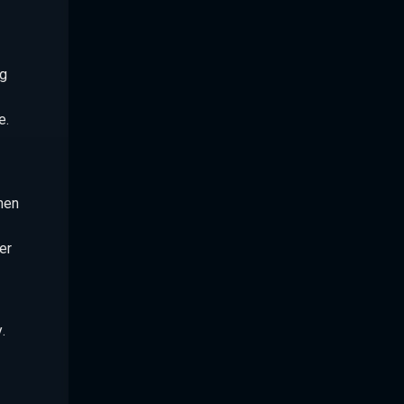
ng
e.
hen
er
.
e