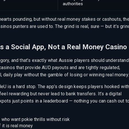
authorities
hearts pounding, but without real money stakes or cashouts, th
sinos punters are used to. The grind is real, sure — but it’s grin
Is a Social App, Not a Real Money Casino
egory, and that’s exactly what Aussie players should understand
casinos that provide AUD payouts and are tightly regulated,
, daily play without the gamble of losing or winning real money.
leU is a hard stop. The app’s design keeps players hooked wit
eel rewarding but never lead to bank transfers. It’s a digital
kpots just points in a leaderboard — nothing you can cash out t
who want pokie thrills without risk
it is real money