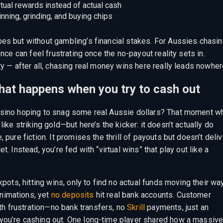
ual rewards instead of actual cash
ning, grinding, and buying chips
es but without gambling’s financial stakes. For Aussies chasi
ence can feel frustrating once the no-payout reality sets in.
ty — after all, chasing real money wins here really leads nowher
hat happens when you try to cash out
Casino hoping to snag some real Aussie dollars? That moment w
ike striking gold—but here’s the kicker: it doesn’t actually do
 pure fiction. It promises the thrill of payouts but doesn’t deliv
. Instead, you’re fed with “virtual wins” that play out like a
kpots, hitting wins, only to find no actual funds moving their way
nimations, yet
no
deposits
hit real bank accounts. Customer
h frustration—no bank transfers, no
Skrill
payments, just an
you’re cashing out. One long-time player shared how a massiv