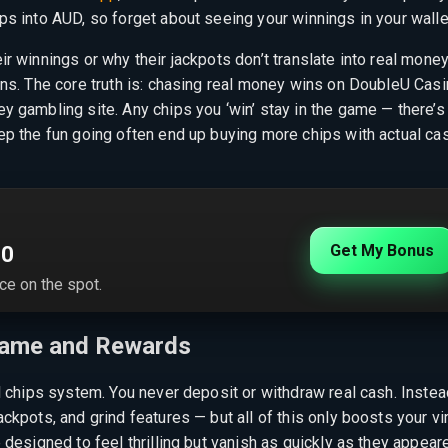
ps into AUD, so forget about seeing your winnings in your walle
r winnings or why their jackpots don’t translate into real money
ons. The core truth is: chasing real money wins on DoubleU Cas
y gambling site. Any chips you ‘win’ stay in the game — there’s
ep the fun going often end up buying more chips with actual cas
Get My Bonus
00
ce on the spot.
Game and Rewards
l chips system. You never deposit or withdraw real cash. Instea
ckpots, and grind features — but all of this only boosts your vir
 designed to feel thrilling but vanish as quickly as they appear