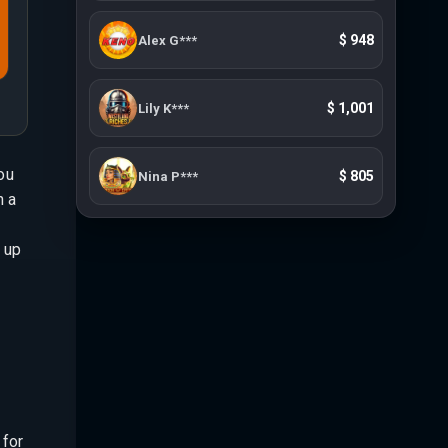
$ 395
Alex S***
$ 948
Alex G***
ou
$ 1,001
Lily K***
n a
e up
 for