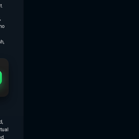
t.
,
ino
h,
d,
tual
ed.