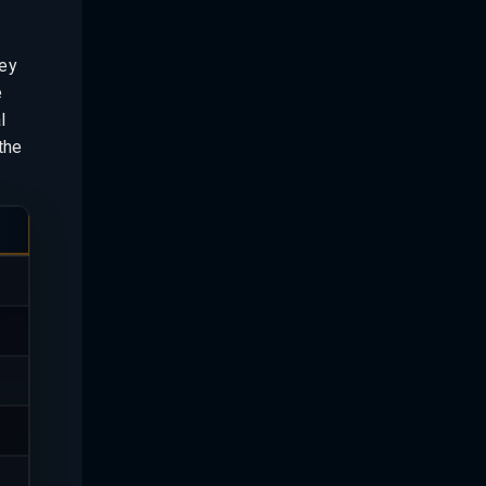
ney
e
l
the