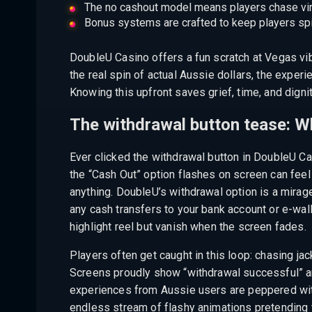
The no cashout model means players chase virt
Bonus systems are crafted to keep players spin
DoubleU Casino offers a fun scratch at Vegas vib
the real spin of actual Aussie dollars, the experi
Knowing this upfront saves grief, time, and digni
The withdrawal button tease: W
Ever clicked the withdrawal button in DoubleU 
the “Cash Out” option flashes on screen can feel l
anything. DoubleU’s withdrawal option is a mirage,
any cash transfers to your bank account or e-wallet
highlight reel but vanish when the screen fades.
Players often get caught in this loop: chasing jac
Screens proudly show “withdrawal successful” a
experiences from Aussie users are peppered wit
endless stream of flashy animations pretending 