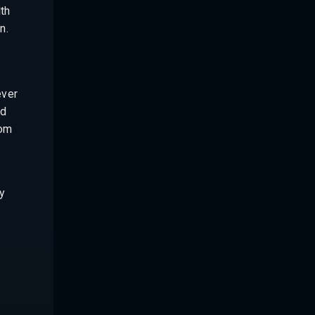
lth
n.
ever
ed
rom
my