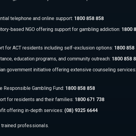
ntial telephone and online support:
1800 858 858
itory-based NGO offering support for gambling addiction:
1800 
t for ACT residents including self-exclusion options:
1800 858
tance, education programs, and community outreach:
1800 858 
an government initiative offering extensive counseling services
the Responsible Gambling Fund:
1800 858 858
t for residents and their families:
1800 671 738
it offering in-depth services:
(08) 9325 6644
y trained professionals.