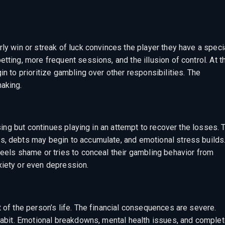
ly win or streak of luck convinces the player they have a speci
tting, more frequent sessions, and the illusion of control. At t
in to prioritize gambling over other responsibilities. The
making.
osing but continues playing in an attempt to recover the losses. 
s, debts may begin to accumulate, and emotional stress builds
feels shame or tries to conceal their gambling behavior from
xiety or even depression.
 of the person’s life. The financial consequences are severe.
 habit. Emotional breakdowns, mental health issues, and comple