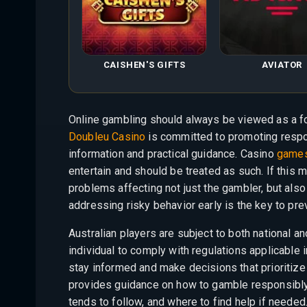
CAISHEN'S GIFTS
AVIATOR
Online gambling should always be viewed as a for
Doubleu Casino
is committed to promoting respon
information and practical guidance. Casino
game
entertain and should be treated as such. If this 
problems affecting not just the gambler, but also 
addressing risky behavior early is the key to pre
Australian players are subject to both national an
individual to comply with regulations applicable i
stay informed and make decisions that prioritize 
provides guidance on how to gamble responsibly
tends to follow, and where to find help if needed