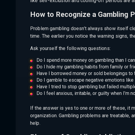
like self-exclusion and cooling-off periods are al
How to Recognize a Gambling 
Problem gambling doesn’t always show itself clea
time. The earlier you notice the warning signs, the
Ask yourself the following questions:
Do I spend more money on gambling than I can 
Do I hide my gambling habits from family or fr
Have I borrowed money or sold belongings to 
Do I gamble to escape negative emotions like 
Have I tried to stop gambling but failed multip
Do I feel anxious, irritable, or guilty when I’m 
If the answer is yes to one or more of these, it 
organization. Gambling problems are treatable, a
help.