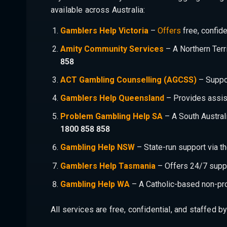
available across Australia:
Gamblers Help Victoria
–
Offers
free, confide
Amity Community Services
– A Northern Terr
858
ACT Gambling Counselling (AGCSS)
– Suppor
Gamblers Help Queensland
– Provides assis
Problem Gambling Help SA
– A South Australi
1800 858 858
Gambling Help NSW
– State-run support via 
Gamblers Help Tasmania
– Offers 24/7 suppor
Gambling Help WA
– A Catholic-based non-prof
All services are free, confidential, and staffed b