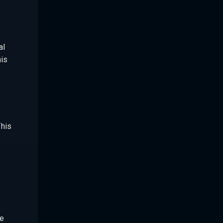
al
his
This
.
te