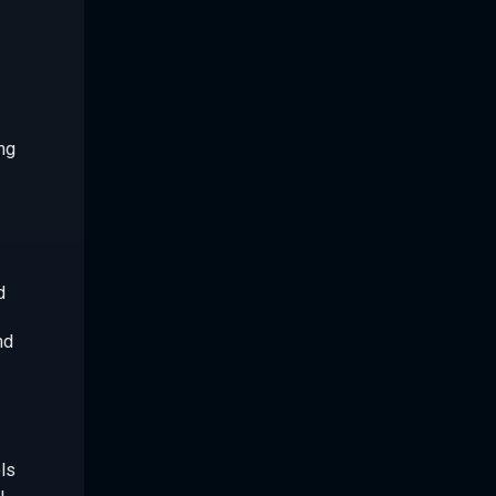
ing
d
nd
ols