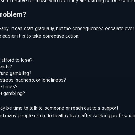
so effective for those who feel they are starting to lose contro
Problem?
rly. It can start gradually, but the consequences escalate over
 easier it is to take corrective action.
afford to lose?
iends?
fund gambling?
stress, sadness, or loneliness?
le times?
not gambling?
may be time to talk to someone or reach out to a support
nd many people return to healthy lives after seeking profession