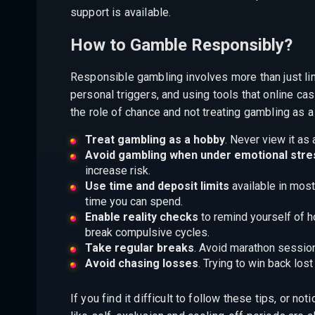
support is available.
How to Gamble Responsibly?
Responsible gambling involves more than just lim
personal triggers, and using tools that online ca
the role of chance and not treating gambling as a 
Treat gambling as a hobby
. Never view it as
Avoid gambling when under emotional stre
increase risk.
Use time and deposit limits
available in most
time you can spend.
Enable reality checks
to remind yourself of h
break compulsive cycles.
Take regular breaks
. Avoid marathon session
Avoid chasing losses
. Trying to win back lo
If you find it difficult to follow these tips, or no