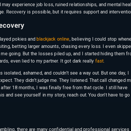
l may experience job loss, ruined relationships, and mental hea
ge. Recovery is possible, but it requires support and interventio
Recovery
 played pokies and
blackjack online
, believing I could stop when
siting, betting larger amounts, chasing every loss. I even skipp
pt me going. But the losses piled up, and I started hiding them f
ds, even lied to my partner. It got dark really
fast
.
 was isolated, ashamed, and couldn’t see a way out. But one day, I
expect. They didn’t judge me. They listened. That call changed 
 after 18 months, I was finally free from that cycle. I still have
this and see yourself in my story, reach out. You don’t have to go
ambling, there are many confidential and professional services