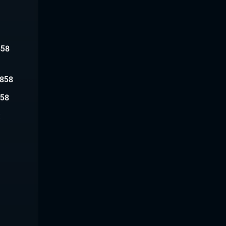
858
 858
858
: