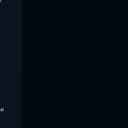
l.
al