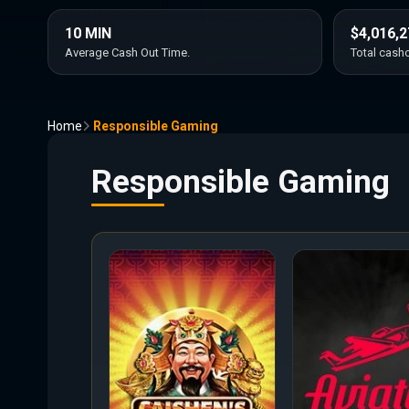
10 MIN
$4,016,2
Average Cash Out Time.
Total casho
Home
Responsible Gaming
Responsible Gaming