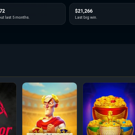
72
$21,266
ut last 5 months.
Last big win.