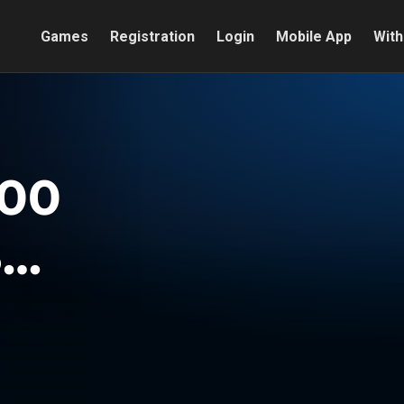
Games
Registration
Login
Mobile App
With
000
+ 150 Spins + 3 Bonus Rounds