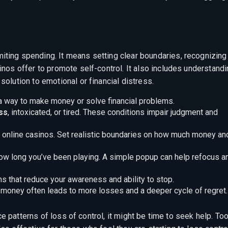
iting spending. It means setting clear boundaries, recognizing
sinos offer to promote self-control. It also includes understand
solution to emotional or financial distress.
 a way to make money or solve financial problems.
ss
, intoxicated, or tired. These conditions impair judgment and
 online casinos. Set realistic boundaries on how much money an
ow long you’ve been playing. A simple popup can help refocus a
s that reduce your awareness and ability to stop.
st money often leads to more losses and a deeper cycle of regret.
tice patterns of loss of control, it might be time to seek help. To