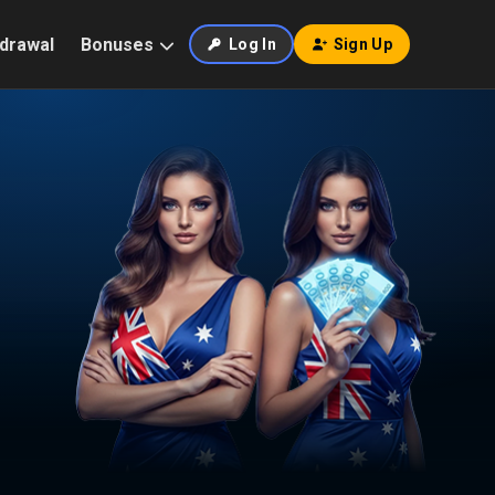
drawal
Bonuses
Log In
Sign Up