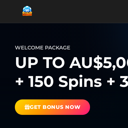
WELCOME PACKAGE
UP TO AU$5,
GET BONUS NOW