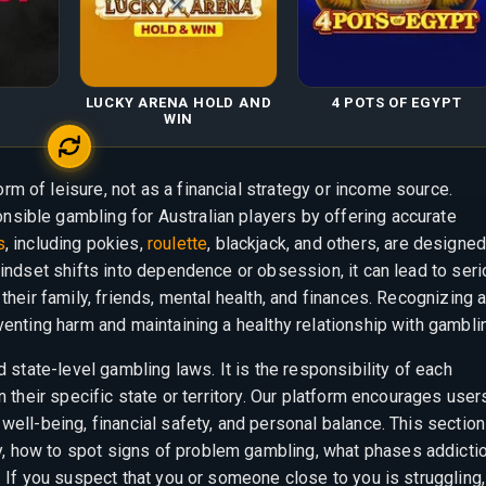
LUCKY ARENA HOLD AND
4 POTS OF EGYPT
WIN
m of leisure, not as a financial strategy or income source.
sible gambling for Australian players by offering accurate
s
, including pokies,
roulette
, blackjack, and others, are designed
mindset shifts into dependence or obsession, it can lead to ser
their family, friends, mental health, and finances. Recognizing 
venting harm and maintaining a healthy relationship with gambli
d state-level gambling laws. It is the responsibility of each
n their specific state or territory. Our platform encourages user
well-being, financial safety, and personal balance. This section
, how to spot signs of problem gambling, what phases addicti
. If you suspect that you or someone close to you is struggling,