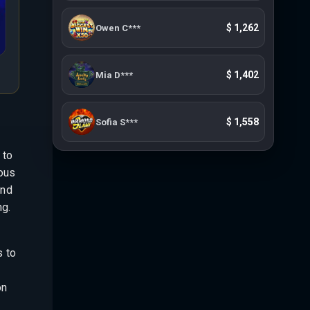
$ 1,202
Ben B***
$ 1,262
Owen C***
$ 1,402
Mia D***
 to
ious
and
ng.
s to
on