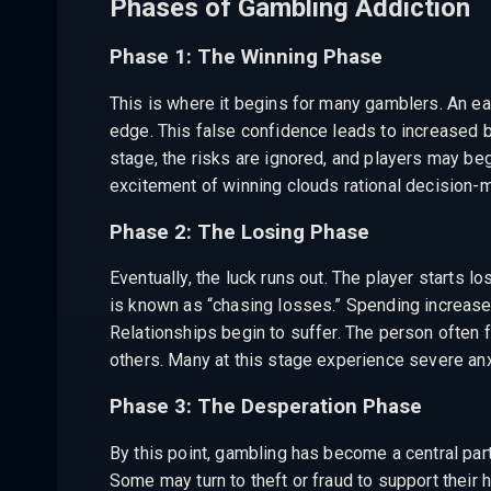
Phases of Gambling Addiction
Phase 1: The Winning Phase
This is where it begins for many gamblers. An ear
edge. This false confidence leads to increased be
stage, the risks are ignored, and players may beg
excitement of winning clouds rational decision-
Phase 2: The Losing Phase
Eventually, the luck runs out. The player starts l
is known as “chasing losses.” Spending increase
Relationships begin to suffer. The person often 
others. Many at this stage experience severe an
Phase 3: The Desperation Phase
By this point, gambling has become a central part
Some may turn to theft or fraud to support their