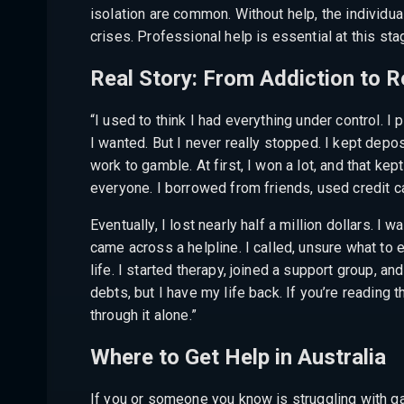
isolation are common. Without help, the individua
crises. Professional help is essential at this sta
Real Story: From Addiction to 
“I used to think I had everything under control. I
I wanted. But I never really stopped. I kept depo
work to gamble. At first, I won a lot, and that ke
everyone. I borrowed from friends, used credit car
Eventually, I lost nearly half a million dollars. I
came across a helpline. I called, unsure what to 
life. I started therapy, joined a support group, and
debts, but I have my life back. If you’re reading 
through it alone.”
Where to Get Help in Australia
If you or someone you know is struggling with g