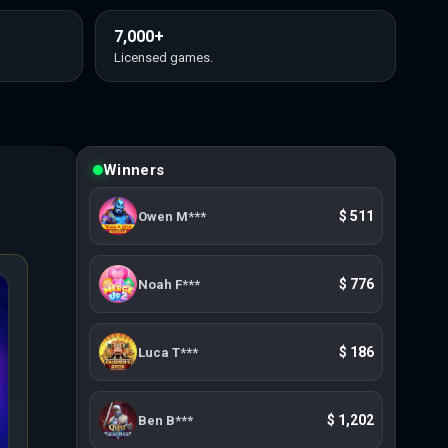
7,000+
Licensed games.
Winners
$ 30
Zoe C***
$ 511
Owen M***
$ 776
Noah F***
$ 186
Luca T***