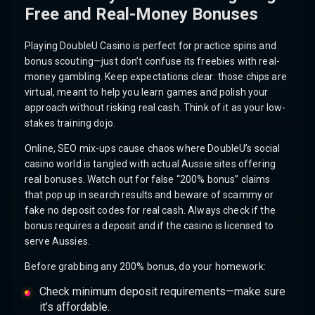
Free and Real-Money Bonuses
Playing DoubleU Casino is perfect for practice spins and
bonus scouting—just don’t confuse its freebies with real-
money gambling. Keep expectations clear: those chips are
virtual, meant to help you learn games and polish your
approach without risking real cash. Think of it as your low-
stakes training dojo.
Online, SEO mix-ups cause chaos where DoubleU’s social
casino world is tangled with actual Aussie sites offering
real bonuses. Watch out for false “200% bonus” claims
that pop up in search results and beware of scammy or
fake no deposit codes for real cash. Always check if the
bonus requires a deposit and if the casino is licensed to
serve Aussies.
Before grabbing any 200% bonus, do your homework:
Check minimum deposit requirements—make sure
it’s affordable.