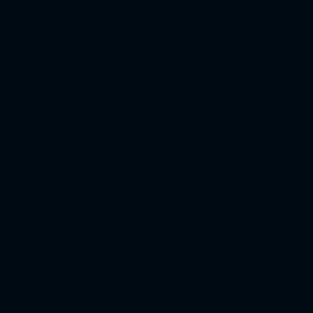
Support