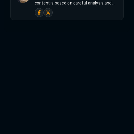
content is based on careful analysis and…