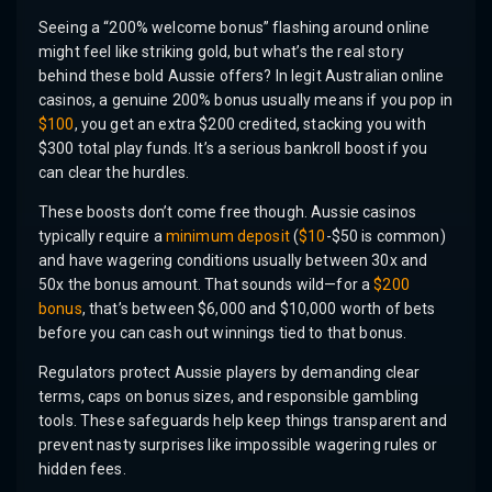
Seeing a “200% welcome bonus” flashing around online
might feel like striking gold, but what’s the real story
behind these bold Aussie offers? In legit Australian online
casinos, a genuine 200% bonus usually means if you pop in
$100
, you get an extra $200 credited, stacking you with
$300 total play funds. It’s a serious bankroll boost if you
can clear the hurdles.
These boosts don’t come free though. Aussie casinos
typically require a
minimum deposit
(
$10
-$50 is common)
and have wagering conditions usually between 30x and
50x the bonus amount. That sounds wild—for a
$200
bonus
, that’s between $6,000 and $10,000 worth of bets
before you can cash out winnings tied to that bonus.
Regulators protect Aussie players by demanding clear
terms, caps on bonus sizes, and responsible gambling
tools. These safeguards help keep things transparent and
prevent nasty surprises like impossible wagering rules or
hidden fees.