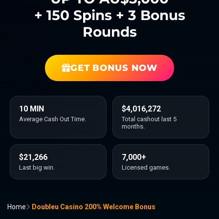
+ 150 Spins + 3 Bonus
Rounds
GET BONUS NOW
10 MIN
$4,016,272
Average Cash Out Time.
Total cashout last 5
months.
$21,266
7,000+
Last big win.
Licensed games.
Home
Doubleu Casino 200% Welcome Bonus