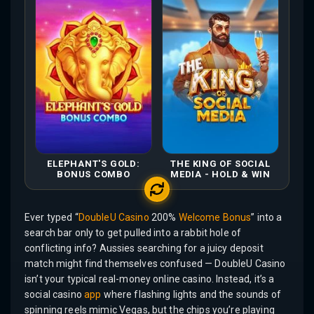
ELEPHANT'S GOLD:
THE KING OF SOCIAL
BONUS COMBO
MEDIA - HOLD & WIN
Ever typed “
DoubleU Casino
200%
Welcome Bonus
” into a
search bar only to get pulled into a rabbit hole of
conflicting info? Aussies searching for a juicy deposit
match might find themselves confused — DoubleU Casino
isn’t your typical real-money online casino. Instead, it’s a
social casino
app
where flashing lights and the sounds of
spinning reels mimic Vegas, but the chips you’re playing