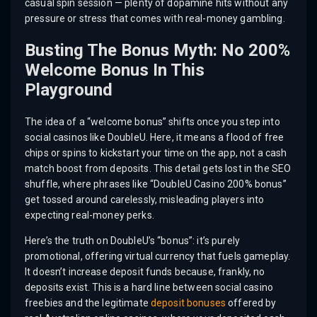
casual spin session — plenty of dopamine hits without any
pressure or stress that comes with real-money gambling.
Busting The Bonus Myth: No 200%
Welcome Bonus In This
Playground
The idea of a “welcome bonus” shifts once you step into
social casinos like DoubleU. Here, it means a flood of free
chips or spins to kickstart your time on the app, not a cash
match boost from deposits. This detail gets lost in the SEO
shuffle, where phrases like “DoubleU Casino 200% bonus”
get tossed around carelessly, misleading players into
expecting real-money perks.
Here’s the truth on DoubleU’s “bonus”: it’s purely
promotional, offering virtual currency that fuels gameplay.
It doesn’t increase deposit funds because, frankly, no
deposits exist. This is a hard line between social casino
freebies and the legitimate
deposit bonuses
offered by