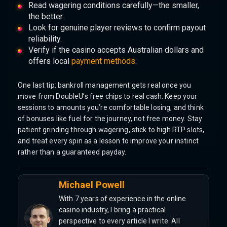
Read wagering conditions carefully—the smaller,
the better.
Look for genuine player reviews to confirm payout
reliability.
Verify if the casino accepts Australian dollars and
offers local
payment methods
.
One last tip: bankroll management gets real once you
move from DoubleU’s free chips to real cash. Keep your
sessions to amounts you’re comfortable losing, and think
of bonuses like fuel for the journey, not free money. Stay
patient grinding through wagering, stick to high RTP slots,
and treat every spin as a lesson to improve your instinct
rather than a guaranteed payday.
Michael Powell
With 7 years of experience in the online
casino industry, I bring a practical
perspective to every article I write. All