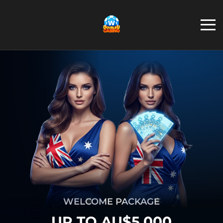
WELCOME PACKAGE
UP TO AU$5,000