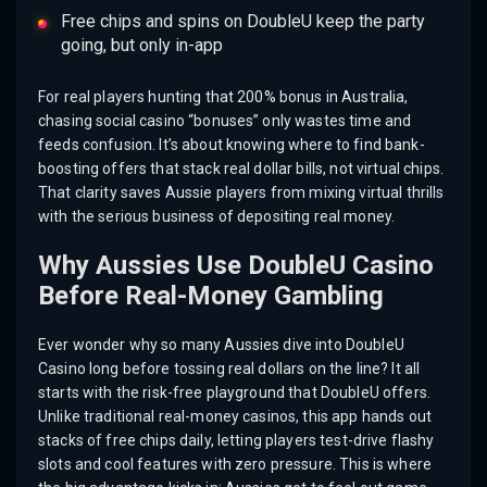
Free chips and spins on DoubleU keep the party
going, but only in-app
For real players hunting that 200% bonus in Australia,
chasing social casino “bonuses” only wastes time and
feeds confusion. It’s about knowing where to find bank-
boosting offers that stack real dollar bills, not virtual chips.
That clarity saves Aussie players from mixing virtual thrills
with the serious business of depositing real money.
Why Aussies Use DoubleU Casino
Before Real-Money Gambling
Ever wonder why so many Aussies dive into DoubleU
Casino long before tossing real dollars on the line? It all
starts with the risk-free playground that DoubleU offers.
Unlike traditional real-money casinos, this app hands out
stacks of free chips daily, letting players test-drive flashy
slots and cool features with zero pressure. This is where