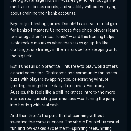
the big advantage kicks in: Aussies get to feel out game
mechanics, bonus rounds, and volatility without worrying
about draining their bank accounts.
Beyond just testing games, DoubleU is a neat mental gym
for bankroll mastery. Using those free chips, players learn
to manage their “virtual funds” — and this training helps
avoid rookie mistakes when the stakes go up. It’s like
drafting your strategy in the minors before stepping onto
the big field.
But it’s not all solo practice. This free-to-play world offers
a social scene too. Chatrooms and community fan pages
buzz with players swapping tips, celebrating wins, or
grinding through those daily chip quests. For many
Aussies, this feels like a chill, no-stress intro to the more
intense real gambling communities—softening the jump
into betting with real cash.
And then there’s the pure thrill of spinning without
sweating the consequences. The vibe in DoubleU is casual
fun and low-stakes excitement—spinning reels, hitting