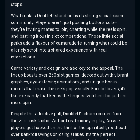
stops.
What makes DoubleU stand out is its strong social casino
community. Players aren’t just pushing buttons solo—
they’re inviting mates to join, chatting while the reels spin,
and battling it out in slot competitions. Those little social
perks add a flavour of camaraderie, turning what could be
a lonely scroll into a shared experience with real
interactions.
Game variety and design are also key to the appeal. The
lineup boasts over 250 slot games, decked out with vibrant
graphics, eye-catching animations, and unique bonus
rounds that make the reels pop visually. For slot lovers, it’s
like eye candy that keeps the fingers twitching for just one
more spin.
Despite the addictive pull, DoubleU’s charm comes from
the zero-risk factor. Without real money in play, Aussie
players get hooked on the thrill of the spin itself, no dread
over bankroll swings or losing stakes. It’s the perfect