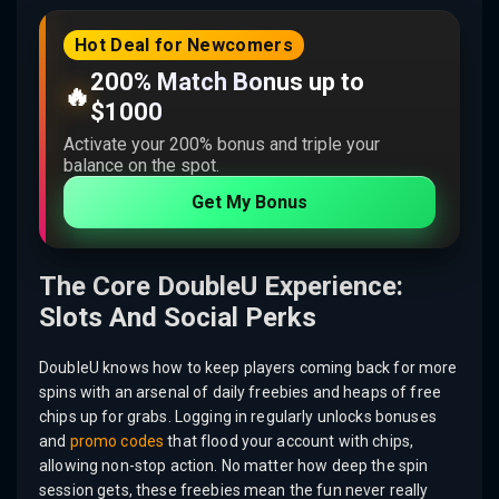
Hot Deal for Newcomers
200% Match Bonus up to
🔥
$1000
Activate your 200% bonus and triple your
balance on the spot.
Get My Bonus
The Core DoubleU Experience:
Slots And Social Perks
DoubleU knows how to keep players coming back for more
spins with an arsenal of daily freebies and heaps of free
chips up for grabs. Logging in regularly unlocks bonuses
and
promo codes
that flood your account with chips,
allowing non-stop action. No matter how deep the spin
session gets, these freebies mean the fun never really