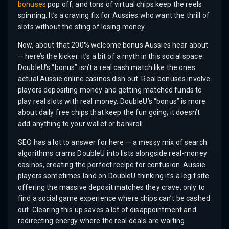
bonuses
pop off, and tons of virtual chips keep the reels
spinning. It’s a craving fix for Aussies who want the thrill of
slots without the sting of losing money.
Now, about that 200% welcome bonus Aussies hear about
— here’s the kicker: it’s a bit of a myth in this social space.
DoubleU’s “bonus” isn’t a real cash match like the ones
actual Aussie online casinos dish out. Real bonuses involve
players depositing money and getting matched funds to
play real slots with real money. DoubleU’s “bonus” is more
about daily free chips that keep the fun going; it doesn’t
add anything to your wallet or bankroll.
SEO has a lot to answer for here — a messy mix of search
algorithms crams DoubleU into lists alongside real-money
casinos, creating the perfect recipe for confusion. Aussie
players sometimes land on DoubleU thinking it’s a legit site
offering the massive deposit matches they crave, only to
find a social game experience where chips can’t be cashed
out. Clearing this up saves a lot of disappointment and
redirecting energy where the real deals are waiting.