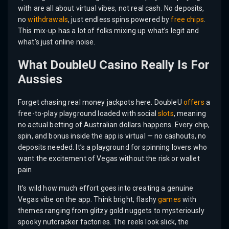
with are all about virtual vibes, not real cash. No deposits,
no
withdrawals
, just endless spins powered by
free chips
.
This mix-up has a lot of folks mixing up what’s legit and
what’s just online noise.
What DoubleU Casino Really Is For
Aussies
Forget chasing real money jackpots here. DoubleU
offers
a
free-to-play playground loaded with social
slots
, meaning
no actual betting of Australian dollars happens. Every chip,
spin, and bonus inside the app is virtual — no cashouts, no
deposits needed. It’s a playground for spinning lovers who
want the excitement of Vegas without the risk or wallet
pain.
It’s wild how much effort goes into creating a genuine
Vegas vibe on the app. Think bright, flashy
games
with
themes ranging from glitzy gold nuggets to mysteriously
spooky nutcracker factories. The reels look slick, the