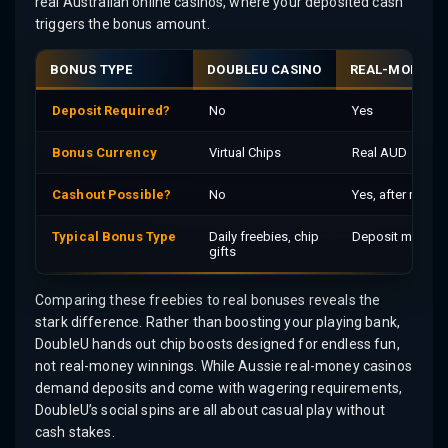
real Australian online casinos, where your deposited cash
triggers the bonus amount.
BONUS TYPE
DOUBLEU CASINO
REAL-MONEY A
Deposit Required?
No
Yes
Bonus Currency
Virtual Chips
Real AUD
Cashout Possible?
No
Yes, after meeti
Typical Bonus Type
Daily freebies, chip
Deposit matche
gifts
Comparing these freebies to real bonuses reveals the
stark difference. Rather than boosting your playing bank,
DoubleU hands out chip boosts designed for endless fun,
not real-money winnings. While Aussie real-money casinos
demand deposits and come with wagering requirements,
DoubleU’s social spins are all about casual play without
cash stakes.