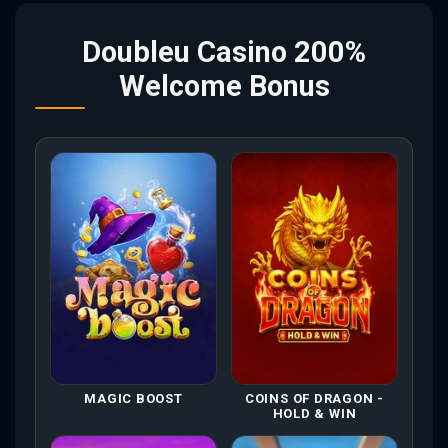
Doubleu Casino 200%
Welcome Bonus
MAGIC BOOST
COINS OF DRAGON -
HOLD & WIN