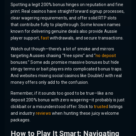
Spotting a legit 200% bonus hinges on reputation and fine
print. Real casinos have straightforward signup processes,
clear wagering requirements, and offer solid RTP slots
that contribute fully to playthrough. Some known names
known for delivering genuine deals also provide Aussie
player support,
fast
withdrawals, and secure transactions.
Watch out though—there’s a lot of smoke and mirrors
targeting Aussies chasing “free spins” and “
no deposit
bonuses.” Some ads promise massive bonuses but hide
stingy terms or bait players into complicated bonus traps.
And websites mixing social casinos like DoubleU with real
money offers only add to the confusion.
Remember, if it sounds too good to be true—like a no
deposit 200% bonus with zero wagering—it probably is just
clickbait or a misunderstood offer. Stick to
trusted
listings
and industry
reviews
when hunting these juicy welcome
packages.
How to Play It Smart: Navigating