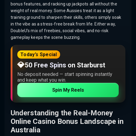
bonus features, and racking up jackpots all without the
weight of real money. Some Aussies treat it as a light
training ground to sharpen their skills, others simply soak
in the vibe as a stress-free break from life. Either way,
DoubleU’s mix of freebies, social vibes, and no-risk
gameplay keeps the scene buzzing.
Today’s Special
💎
50 Free Spins on Starburst
No deposit needed — start spinning instantly
and keep what you win.
Spin My Reels
Understanding the Real-Money
Online Casino Bonus Landscape in
Australia