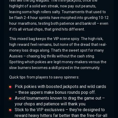
feel like the big leagues. The mini-jackpots, once the
highlight of a solid win streak, now pay out peanuts,
leaving some high rollers salty. Tournaments that used to
be flash 2-4 hour sprints have morphed into grueling 10-12
hour marathons, testing both patience and bankroll – even
if it’s all virtual chips, that grind hits different.
This mixed bag keeps the VIP scene spicy. The high risk,
high reward feel remains, but none of the dread that real-
money loss drags along. That’s the sweet spot for many
Aussies – chasing big thrills without the cash sting.
Spotting which pokies are legit money-makers versus the
slow burners becomes a skill prized in the community.
Quick tips from players to savvy spinners:
Pick pokies with boosted jackpots and wild cards
– these uppers make bonus rounds pop off.
Avoid tournaments known to drag the game out –
your chops and patience will thank you.
Stick to the VIP exclusives – they’re designed to
reward heavy hitters far better than the free-for-all