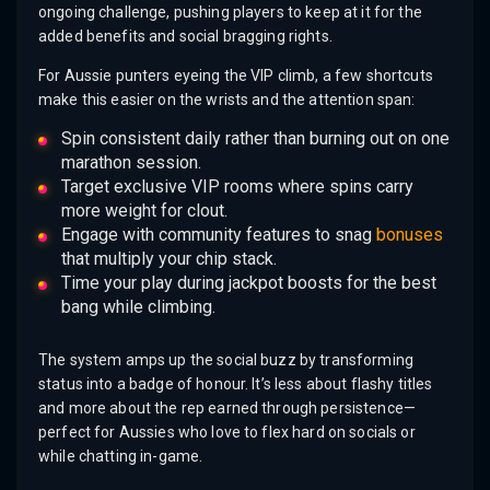
ongoing challenge, pushing players to keep at it for the
added benefits and social bragging rights.
For Aussie punters eyeing the VIP climb, a few shortcuts
make this easier on the wrists and the attention span:
Spin consistent daily rather than burning out on one
marathon session.
Target exclusive VIP rooms where spins carry
more weight for clout.
Engage with community features to snag
bonuses
that multiply your chip stack.
Time your play during jackpot boosts for the best
bang while climbing.
The system amps up the social buzz by transforming
status into a badge of honour. It’s less about flashy titles
and more about the rep earned through persistence—
perfect for Aussies who love to flex hard on socials or
while chatting in-game.