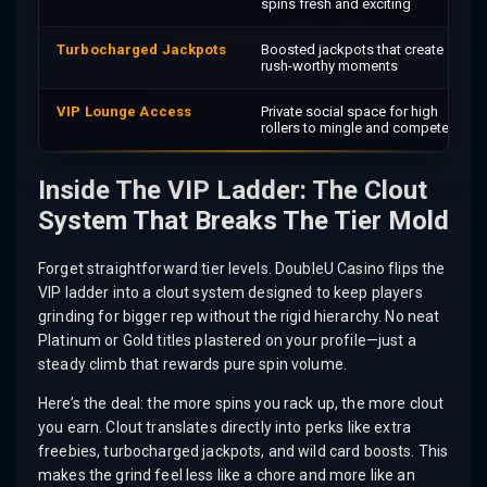
spins fresh and exciting
Turbocharged Jackpots
Boosted jackpots that create
rush-worthy moments
VIP Lounge Access
Private social space for high
rollers to mingle and compete
Inside The VIP Ladder: The Clout
System That Breaks The Tier Mold
Forget straightforward tier levels. DoubleU Casino flips the
VIP ladder into a clout system designed to keep players
grinding for bigger rep without the rigid hierarchy. No neat
Platinum or Gold titles plastered on your profile—just a
steady climb that rewards pure spin volume.
Here’s the deal: the more spins you rack up, the more clout
you earn. Clout translates directly into perks like extra
freebies, turbocharged jackpots, and wild card boosts. This
makes the grind feel less like a chore and more like an