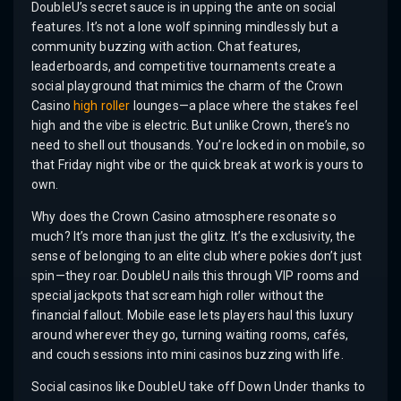
DoubleU’s secret sauce is in upping the ante on social
features. It’s not a lone wolf spinning mindlessly but a
community buzzing with action. Chat features,
leaderboards, and competitive tournaments create a
social playground that mimics the charm of the Crown
Casino
high roller
lounges—a place where the stakes feel
high and the vibe is electric. But unlike Crown, there’s no
need to shell out thousands. You’re locked in on mobile, so
that Friday night vibe or the quick break at work is yours to
own.
Why does the Crown Casino atmosphere resonate so
much? It’s more than just the glitz. It’s the exclusivity, the
sense of belonging to an elite club where pokies don’t just
spin—they roar. DoubleU nails this through VIP rooms and
special jackpots that scream high roller without the
financial fallout. Mobile ease lets players haul this luxury
around wherever they go, turning waiting rooms, cafés,
and couch sessions into mini casinos buzzing with life.
Social casinos like DoubleU take off Down Under thanks to