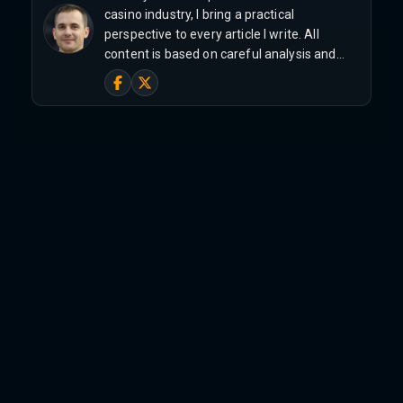
casino industry, I bring a practical
perspective to every article I write. All
content is based on careful analysis and…