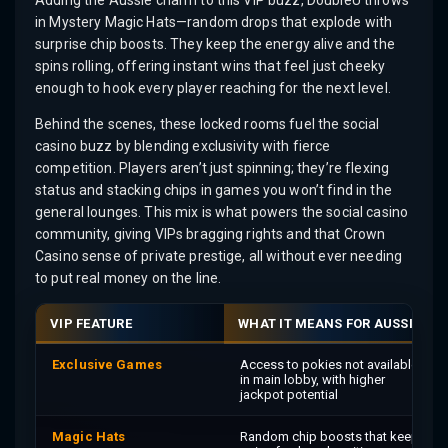
in Mystery Magic Hats—random drops that explode with
surprise chip boosts. They keep the energy alive and the
spins rolling, offering instant wins that feel just cheeky
enough to hook every player reaching for the next level.
Behind the scenes, these locked rooms fuel the social
casino buzz by blending exclusivity with fierce
competition. Players aren’t just spinning; they’re flexing
status and stacking chips in games you won’t find in the
general lounges. This mix is what powers the social casino
community, giving VIPs bragging rights and that Crown
Casino sense of private prestige, all without ever needing
to put real money on the line.
VIP FEATURE
WHAT IT MEANS FOR AUSSIES
Exclusive Games
Access to pokies not available
in main lobby, with higher
jackpot potential
Magic Hats
Random chip boosts that keep