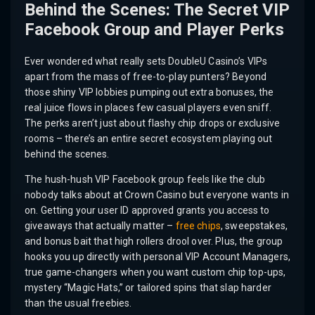
Behind the Scenes: The Secret VIP
Facebook Group and Player Perks
Ever wondered what really sets DoubleU Casino’s VIPs
apart from the mass of free-to-play punters? Beyond
those shiny VIP lobbies pumping out extra bonuses, the
real juice flows in places few casual players even sniff.
The perks aren’t just about flashy chip drops or exclusive
rooms – there’s an entire secret ecosystem playing out
behind the scenes.
The hush-hush VIP Facebook group feels like the club
nobody talks about at Crown Casino but everyone wants in
on. Getting your user ID approved grants you access to
giveaways that actually matter –
free chips
, sweepstakes,
and bonus bait that high rollers drool over. Plus, the group
hooks you up directly with personal VIP Account Managers,
true game-changers when you want custom chip top-ups,
mystery “Magic Hats,” or tailored spins that slap harder
than the usual freebies.