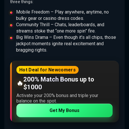
three things:
Mobile Freedom – Play anywhere, anytime, no
bulky gear or casino dress codes.
Community Thrill – Chats, leaderboards, and
streams stoke that “one more spin” fire.
Big Wins Drama – Even though it’s all chips, those
jackpot moments ignite real excitement and
bragging rights.
Hot Deal for Newcomers
200% Match Bonus up to
🔥
$1000
Activate your 200% bonus and triple your
balance on the spot.
Get My Bonus