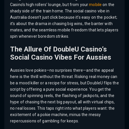
Casino’s high rollers’ lounge, but from your
mobile
on the
shady side of the train home. The social casino vibe in
Australia doesn’t just click because it’s easy on the pocket;
it’s about the drama in chasing big wins, the banter with
mates, and the seamless mobile freedom that lets players
spin whenever boredom strikes.
The Allure Of DoubleU Casino’s
Social Casino Vibes For Aussies
Aussies love pokies—no surprises there—and the appeal
here is the thrill without the threat. Risking real money can
be a mood killer or a recipe for stress, but DoubleU flips the
script by offering a pure social experience. You get the
sound of spinning reels, the flashing of jackpots, and the
hype of chasing the next big payout, all with virtual chips,
no real losses. This taps right into what players want: the
excitement of a pokie machine, minus the messy
repercussions of gambling for keeps.