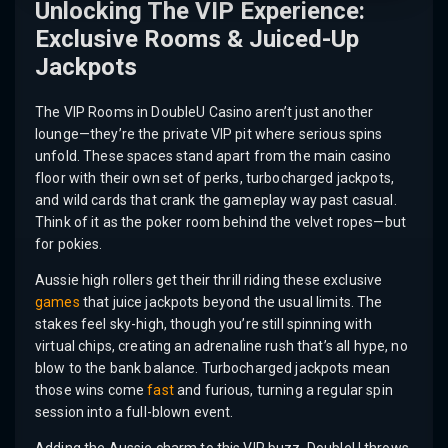
Unlocking The VIP Experience:
Exclusive Rooms & Juiced-Up
Jackpots
The VIP Rooms in DoubleU Casino aren’t just another
lounge—they’re the private VIP pit where serious spins
unfold. These spaces stand apart from the main casino
floor with their own set of perks, turbocharged jackpots,
and wild cards that crank the gameplay way past casual.
Think of it as the poker room behind the velvet ropes—but
for pokies.
Aussie high rollers get their thrill riding these exclusive
games
that juice jackpots beyond the usual limits. The
stakes feel sky-high, though you’re still spinning with
virtual chips, creating an adrenaline rush that’s all hype, no
blow to the bank balance. Turbocharged jackpots mean
those wins come
fast
and furious, turning a regular spin
session into a full-blown event.
Adding the Aussie charm to this VIP buzz, DoubleU throws