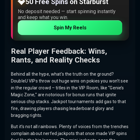
💎
50 Free Spins on Starburst
No deposit needed — start spinning instantly
and keep what you win.
Spin My Reels
Real Player Feedback: Wins,
Rants, and Reality Checks
Behind all the hype, what’s the truth on the ground?
DoubleU VIPs throw out huge wins on pokies you won’t see
in the regular crowd – titles in the VIP Room, like “Genie’s
Magic Zone,” are notorious for bonus runs that ignite
serious chip stacks. Jackpot tournaments add gas to that
fire, drawing players chasing leaderboard glory and
bragging rights.
But it’s not all rainbows. Plenty of voices from the trenches
complain about nerfed jackpots that once made VIP spins