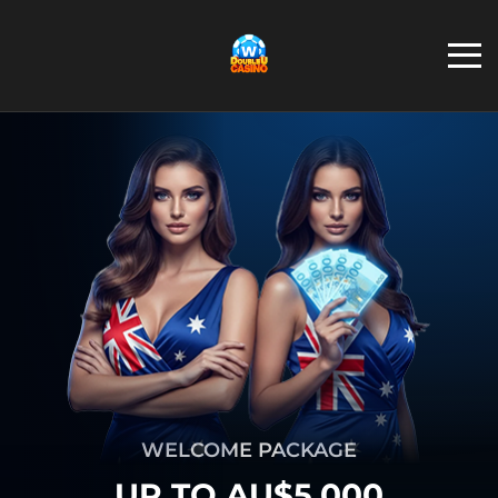
WELCOME PACKAGE
UP TO AU$5,000