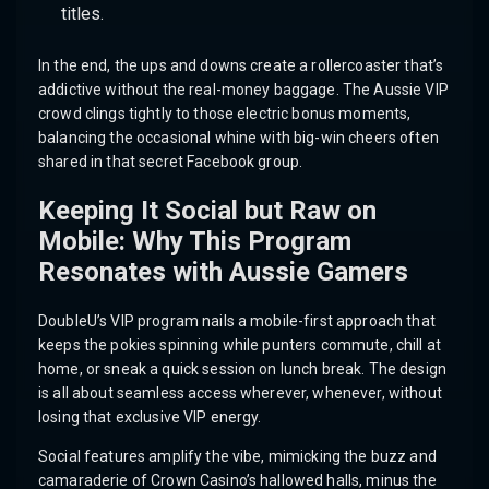
titles.
In the end, the ups and downs create a rollercoaster that’s
addictive without the real-money baggage. The Aussie VIP
crowd clings tightly to those electric bonus moments,
balancing the occasional whine with big-win cheers often
shared in that secret Facebook group.
Keeping It Social but Raw on
Mobile: Why This Program
Resonates with Aussie Gamers
DoubleU’s VIP program nails a mobile-first approach that
keeps the pokies spinning while punters commute, chill at
home, or sneak a quick session on lunch break. The design
is all about seamless access wherever, whenever, without
losing that exclusive VIP energy.
Social features amplify the vibe, mimicking the buzz and
camaraderie of Crown Casino’s hallowed halls, minus the