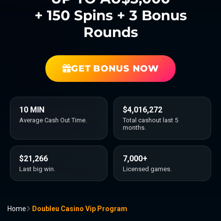
+ 150 Spins + 3 Bonus
Rounds
GET BONUS NOW
10 MIN
$4,016,272
Average Cash Out Time.
Total cashout last 5
months.
$21,266
7,000+
Last big win.
Licensed games.
Home
Doubleu Casino Vip Program