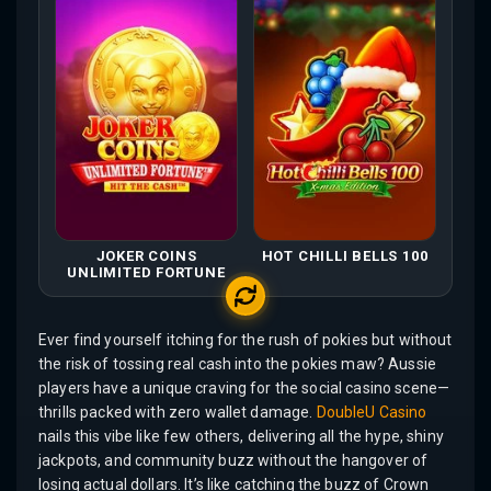
JOKER COINS
HOT CHILLI BELLS 100
UNLIMITED FORTUNE
Ever find yourself itching for the rush of pokies but without
the risk of tossing real cash into the pokies maw? Aussie
players have a unique craving for the social casino scene—
thrills packed with zero wallet damage.
DoubleU Casino
nails this vibe like few others, delivering all the hype, shiny
jackpots, and community buzz without the hangover of
losing actual dollars. It’s like catching the buzz of Crown