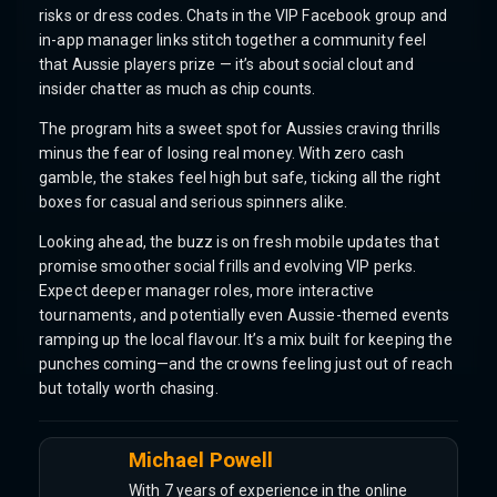
risks or dress codes. Chats in the VIP Facebook group and
in-app manager links stitch together a community feel
that Aussie players prize — it’s about social clout and
insider chatter as much as chip counts.
The program hits a sweet spot for Aussies craving thrills
minus the fear of losing real money. With zero cash
gamble, the stakes feel high but safe, ticking all the right
boxes for casual and serious spinners alike.
Looking ahead, the buzz is on fresh mobile updates that
promise smoother social frills and evolving VIP perks.
Expect deeper manager roles, more interactive
tournaments, and potentially even Aussie-themed events
ramping up the local flavour. It’s a mix built for keeping the
punches coming—and the crowns feeling just out of reach
but totally worth chasing.
Michael Powell
With 7 years of experience in the online