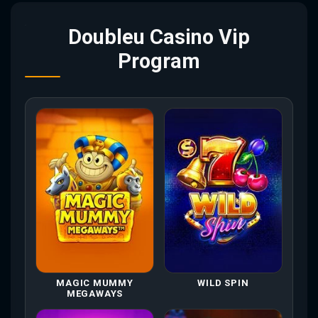
Doubleu Casino Vip
Program
MAGIC MUMMY
WILD SPIN
MEGAWAYS