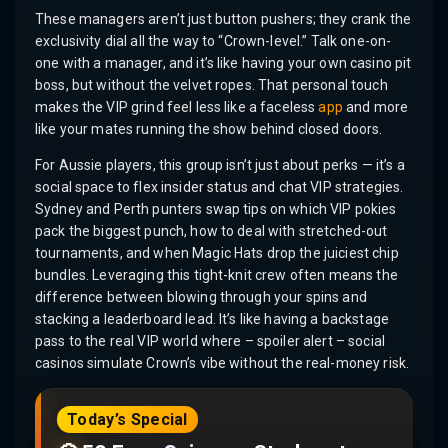
These managers aren’t just button pushers; they crank the
exclusivity dial all the way to “Crown-level.” Talk one-on-
one with a manager, and it’s like having your own casino pit
boss, but without the velvet ropes. That personal touch
makes the VIP grind feel less like a faceless
app
and more
like your mates running the show behind closed doors.
For Aussie players, this group isn’t just about perks — it’s a
social space to flex insider status and chat VIP strategies.
Sydney and Perth punters swap tips on which VIP pokies
pack the biggest punch, how to deal with stretched-out
tournaments, and when Magic Hats drop the juiciest chip
bundles. Leveraging this tight-knit crew often means the
difference between blowing through your spins and
stacking a leaderboard lead. It’s like having a backstage
pass to the real VIP world where – spoiler alert – social
casinos simulate Crown’s vibe without the real-money risk.
Today’s Special