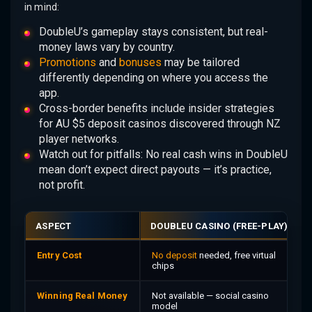
in mind:
DoubleU’s gameplay stays consistent, but real-
money laws vary by country.
Promotions
and
bonuses
may be tailored
differently depending on where you access the
app.
Cross-border benefits include insider strategies
for AU $5 deposit casinos discovered through NZ
player networks.
Watch out for pitfalls: No real cash wins in DoubleU
mean don’t expect direct payouts — it’s practice,
not profit.
ASPECT
DOUBLEU CASINO (FREE-PLAY)
Entry Cost
No deposit
needed, free virtual
chips
Winning Real Money
Not available — social casino
model