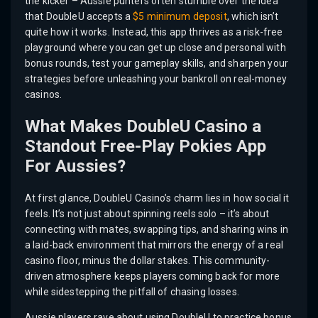
the kicker – Aussie punters often stumble over the idea
that DoubleU accepts a
$5
minimum deposit
, which isn’t
quite how it works. Instead, this app thrives as a risk-free
playground where you can get up close and personal with
bonus rounds, test your gameplay skills, and sharpen your
strategies before unleashing your bankroll on real-money
casinos.
What Makes DoubleU Casino a
Standout Free-Play Pokies App
For Aussies?
At first glance, DoubleU Casino’s charm lies in how social it
feels. It’s not just about spinning reels solo – it’s about
connecting with mates, swapping tips, and sharing wins in
a laid-back environment that mirrors the energy of a real
casino floor, minus the dollar stakes. This community-
driven atmosphere keeps players coming back for more
while sidestepping the pitfall of chasing losses.
Aussie players rave about using DoubleU to practice bonus