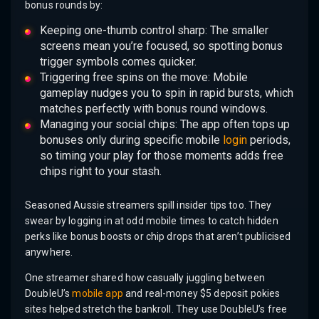
bonus rounds by:
Keeping one-thumb control sharp: The smaller
screens mean you’re focused, so spotting bonus
trigger symbols comes quicker.
Triggering free spins on the move: Mobile
gameplay nudges you to spin in rapid bursts, which
matches perfectly with bonus round windows.
Managing your social chips: The app often tops up
bonuses only during specific mobile
login
periods,
so timing your play for those moments adds free
chips right to your stash.
Seasoned Aussie streamers spill insider tips too. They
swear by logging in at odd mobile times to catch hidden
perks like bonus boosts or chip drops that aren’t publicised
anywhere.
One streamer shared how casually juggling between
DoubleU’s
mobile app
and real-money $5 deposit pokies
sites helped stretch the bankroll. They use DoubleU’s free