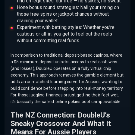
find on legit sites, but free — no stakes, no sweat.
Hone bonus round strategies: Nail your timing on
those free spins or jackpot chances without
draining your wallet.
Experiment with betting styles: Whether you’re
cautious or all-in, you get to feel out the reels
without committing real funds.
In comparison to traditional deposit-based casinos, where
a $5 minimum deposit unlocks access to real cash wins
(and losses), DoubleU operates on a fully virtual chip
economy. This approach removes the gamble element but
adds an unmatched learning curve for Aussies wanting to
build confidence before stepping into real-money territory.
For those juggling finances or just getting their feet wet,
it’s basically the safest online pokies boot camp available.
The NZ Connection: DoubleU’s
Sneaky Crossover And What It
Means For Aussie Players