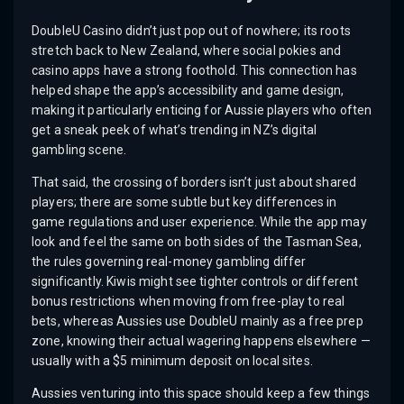
DoubleU Casino didn’t just pop out of nowhere; its roots
stretch back to New Zealand, where social pokies and
casino apps have a strong foothold. This connection has
helped shape the app’s accessibility and game design,
making it particularly enticing for Aussie players who often
get a sneak peek of what’s trending in NZ’s digital
gambling scene.
That said, the crossing of borders isn’t just about shared
players; there are some subtle but key differences in
game regulations and user experience. While the app may
look and feel the same on both sides of the Tasman Sea,
the rules governing real-money gambling differ
significantly. Kiwis might see tighter controls or different
bonus restrictions when moving from free-play to real
bets, whereas Aussies use DoubleU mainly as a free prep
zone, knowing their actual wagering happens elsewhere —
usually with a $5 minimum deposit on local sites.
Aussies venturing into this space should keep a few things