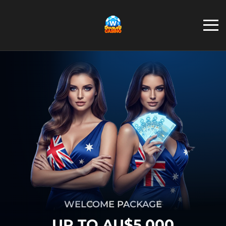
WELCOME PACKAGE
UP TO AU$5,000