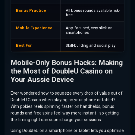
Bonus Practice
All bonus rounds available risk-
free
Mobile
Experience
App-focused, very slick on
smartphones
Best For
Skill-building and social play
Mobile-Only Bonus Hacks: Making
the Most of DoubleU Casino on
Your Aussie Device
Ever wondered how to squeeze every drop of value out of
DoubleU Casino when playing on your phone or tablet?
With pokies reels spinning faster on handhelds, bonus
rounds and free spins feel way more instant—so getting
the timing right can supercharge your sessions.
Using DoubleU on a smartphone or tablet lets you optimise