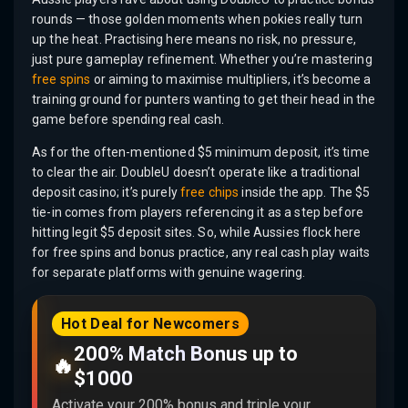
rounds — those golden moments when pokies really turn
up the heat. Practising here means no risk, no pressure,
just pure gameplay refinement. Whether you’re mastering
free spins
or aiming to maximise multipliers, it’s become a
training ground for punters wanting to get their head in the
game before spending real cash.
As for the often-mentioned $5 minimum deposit, it’s time
to clear the air. DoubleU doesn’t operate like a traditional
deposit casino; it’s purely
free chips
inside the app. The $5
tie-in comes from players referencing it as a step before
hitting legit $5 deposit sites. So, while Aussies flock here
for free spins and bonus practice, any real cash play waits
for separate platforms with genuine wagering.
Hot Deal for Newcomers
200% Match Bonus up to
🔥
$1000
Activate your 200% bonus and triple your