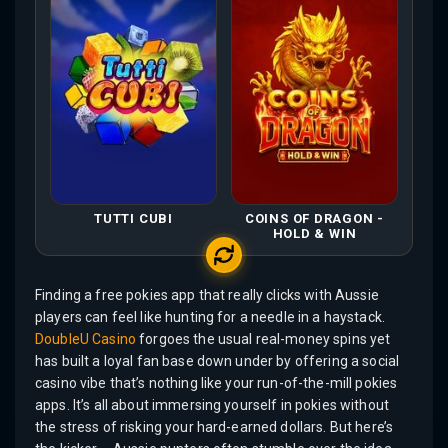
TUTTI CUBI
COINS OF DRAGON -
HOLD & WIN
Finding a free pokies app that really clicks with Aussie
players can feel like hunting for a needle in a haystack.
DoubleU Casino
forgoes the usual real-money spins yet
has built a loyal fan base down under by offering a social
casino vibe that’s nothing like your run-of-the-mill pokies
apps. It’s all about immersing yourself in pokies without
the stress of risking your hard-earned dollars. But here’s