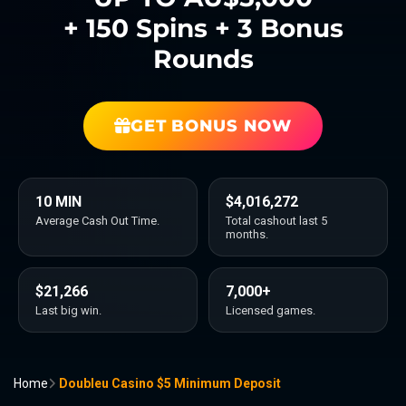
+ 150 Spins + 3 Bonus
Rounds
GET BONUS NOW
10 MIN
$4,016,272
Average Cash Out Time.
Total cashout last 5
months.
$21,266
7,000+
Last big win.
Licensed games.
Home
Doubleu Casino $5 Minimum Deposit