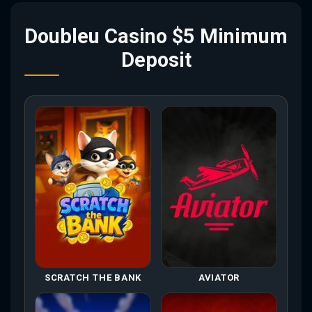
Doubleu Casino $5 Minimum
Deposit
SCRATCH THE BANK
AVIATOR