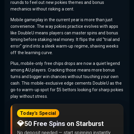
rounds to feel out new pokies themes and bonus
mechanics without risking a cent.
Mobile gameplay in the current year is more than just
convenience. The way pokies practice evolves with apps
like DoubleU means players can master spins and bonus
timing before staking real money. It flips the old “trial and
error” grind into a sleek warm-up regime, shaving weeks
off the learning curve.
Plus, mobile-only free chips drops are now a quiet legend
among AU players. Cracking those means more bonus
turns and bigger win chances without touching your own
cash. This mobile-exclusive edge cements DoubleU as the
go-to warm-up spot for $5 bettors looking for sharp pokies
play without stress.
Today’s Special
💎
50 Free Spins on Starburst
No deposit needed — start spinning instantly