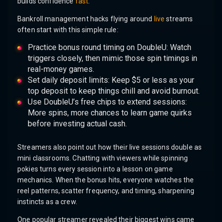
builds confidence
fast
.
Bankroll management hacks flying around
live
streams
often start with this simple rule:
Practice bonus round timing on DoubleU: Watch
triggers closely, then mimic those spin timings in
real-money games.
Set daily deposit limits: Keep $5 or less as your
top deposit to keep things chill and avoid burnout.
Use DoubleU’s free chips to extend sessions:
More spins, more chances to learn game quirks
before investing actual cash.
Streamers also point out how their live sessions double as
mini classrooms. Chatting with viewers while spinning
pokies turns every session into a lesson on game
mechanics. When the bonus hits, everyone watches the
reel patterns, scatter frequency, and timing, sharpening
instincts as a crew.
One popular streamer revealed their biggest wins came