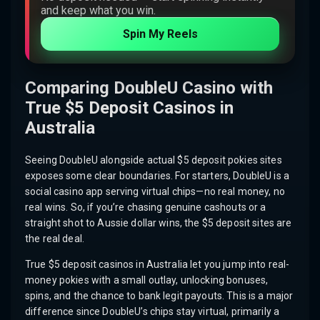
and keep what you win.
Spin My Reels
Comparing DoubleU Casino with
True $5 Deposit Casinos in
Australia
Seeing DoubleU alongside actual $5 deposit pokies sites
exposes some clear boundaries. For starters, DoubleU is a
social casino app serving virtual chips—no real money, no
real wins. So, if you’re chasing genuine cashouts or a
straight shot to Aussie dollar wins, the $5 deposit sites are
the real deal.
True $5 deposit casinos in Australia let you jump into real-
money pokies with a small outlay, unlocking bonuses,
spins, and the chance to bank legit payouts. This is a major
difference since DoubleU’s chips stay virtual, primarily a