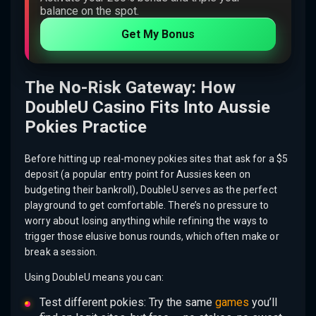
balance on the spot.
Get My Bonus
The No-Risk Gateway: How
DoubleU Casino Fits Into Aussie
Pokies Practice
Before hitting up real-money pokies sites that ask for a $5
deposit (a popular entry point for Aussies keen on
budgeting their bankroll), DoubleU serves as the perfect
playground to get comfortable. There’s no pressure to
worry about losing anything while refining the ways to
trigger those elusive bonus rounds, which often make or
break a session.
Using DoubleU means you can:
Test different pokies: Try the same
games
you’ll