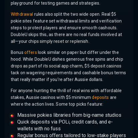
playground for testing games and strategies.
Withdrawal
rules also split the two wide open. Real $5
pokie sites feature set withdrawal limits and verification
steps to protect players and ensure smooth cashouts.
DoubleU skips this, as there are no real funds involved at
all—your chips simply reset or replenish.
Bonus
offers
look similar on paper but differ under the
hood. While DoubleU dishes generous free spins and chip
drops as part of its social app charm, $5 deposit casinos
tack on wagering requirements and cashable bonus terms
that really matter if you’re after Aussie dollars.
For anyone hunting the thrill of real wins with affordable
stakes, Aussie casinos with $5 minimum
deposits
are
where the action lives. Some top picks feature:
Massive pokies libraries from big-name studios
Quick deposits via POLi, credit cards, and e-
wallets with no fuss
Regular bonus offers tailored to low-stake players