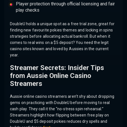
Player protection through official licensing and fair
play checks
DoubleU holds a unique spot as a free trial zone, great for
finding new favourite pokies themes and locking in spins
strategies before allocating actual bankroll. But when it
comes to real wins on a $5 deposit? You need the legit
casino sites known and loved by Aussies in the current
year.
Streamer Secrets: Insider Tips
from Aussie Online Casino
Streamers
Aussie online casino streamers aren’t shy about dropping
gems on practicing with DoubleU before moving to real
cash play. They call it the “no-stress spin rehearsal.”
Streamers highlight how flipping between free play on
DoubleU and $5 deposit pokies reduces dry spells and