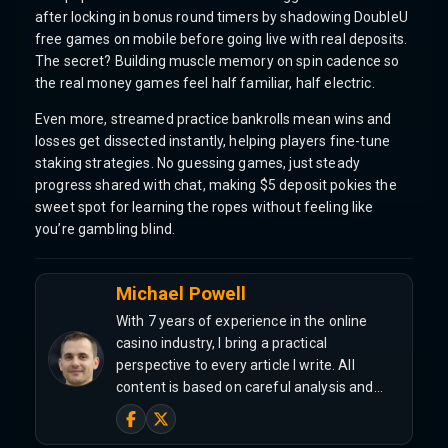
after locking in bonus round timers by shadowing DoubleU
free games on mobile before going live with real deposits.
The secret? Building muscle memory on spin cadence so
the real money games feel half familiar, half electric.
Even more, streamed practice bankrolls mean wins and
losses get dissected instantly, helping players fine-tune
staking strategies. No guessing games, just steady
progress shared with chat, making $5 deposit pokies the
sweet spot for learning the ropes without feeling like
you’re gambling blind.
Michael Powell
With 7 years of experience in the online
casino industry, I bring a practical
perspective to every article I write. All
content is based on careful analysis and…