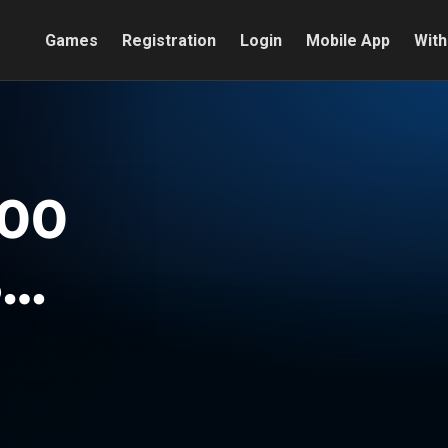
Games
Registration
Login
Mobile App
With
000
+ 150 Spins + 3 Bonus Rounds