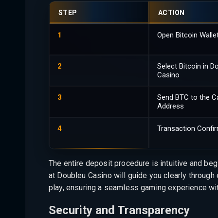
STEP
ACTION
1
Open Bitcoin Walle
2
Select Bitcoin in D
Casino
3
Send BTC to the C
Address
4
Transaction Confi
The entire deposit procedure is intuitive and begin
at Doubleu Casino will guide you clearly through 
play, ensuring a seamless gaming experience wit
Security and Transparency