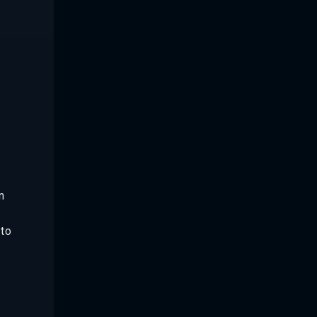
n
 to