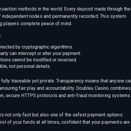
nsaction methods in the world. Every deposit made through the
 of independent nodes and permanently recorded. This system
ing players complete peace of mind.
:
otected by cryptographic algorithms.
arty can intercept or alter your payment.
ions cannot be modified or reversed.
ble, not personal details.
fully traceable yet private. Transparency means that anyone ca
 ensuring fair play and accountability. Doubleu Casino combines
ion, secure HTTPS protocols and anti-fraud monitoring systems
s not only fast but also one of the safest payment options
trol of your funds at all times, confident that your payments are