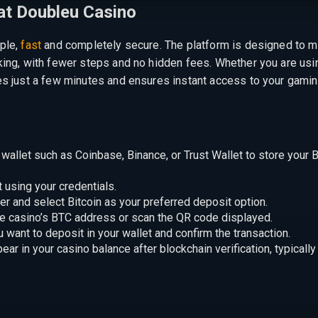
at Doubleu Casino
mple,
fast
and completely secure. The platform is designed to 
nking, with fewer steps and no hidden fees. Whether you are usi
kes just a few minutes and ensures instant access to your gami
wallet such as Coinbase, Binance, or Trust Wallet to store your 
using your credentials.
r and select Bitcoin as your preferred deposit option.
e casino’s BTC address or scan the QR code displayed.
 want to deposit in your wallet and confirm the transaction.
ar in your casino balance after blockchain verification, typically