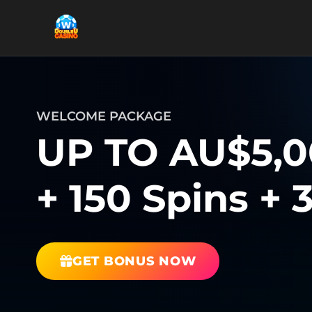
WELCOME PACKAGE
UP TO AU$5,
GET BONUS NOW