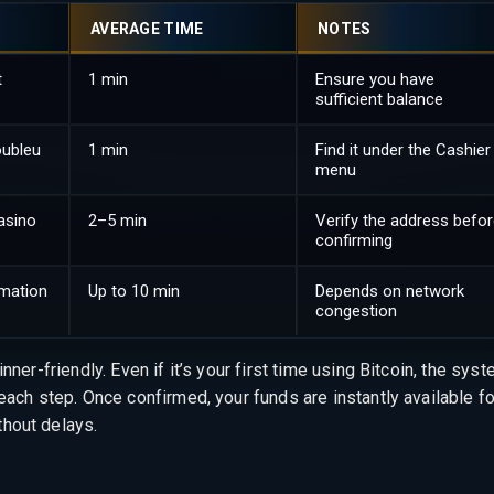
AVERAGE TIME
NOTES
t
1 min
Ensure you have
sufficient balance
oubleu
1 min
Find it under the Cashier
menu
asino
2–5 min
Verify the address befo
confirming
rmation
Up to 10 min
Depends on network
congestion
ner-friendly. Even if it’s your first time using Bitcoin, the sys
each step. Once confirmed, your funds are instantly available fo
hout delays.