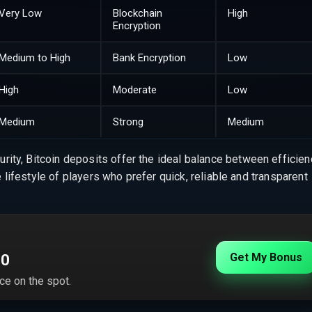
Very Low
Blockchain
High
Encryption
Medium to High
Bank Encryption
Low
High
Moderate
Low
Medium
Strong
Medium
ity, Bitcoin deposits offer the ideal balance between efficien
he lifestyle of players who prefer quick, reliable and transparent
Get My Bonus
00
ce on the spot.