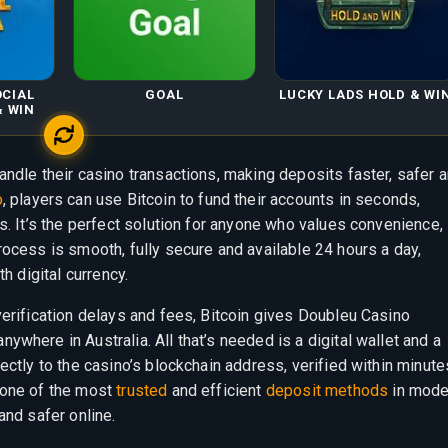
OCIAL
GOAL
LUCKY LADS HOLD & WI
& WIN
ndle their casino transactions, making deposits faster, safer 
o
, players can use Bitcoin to fund their accounts in seconds,
s. It’s the perfect solution for anyone who values convenience,
rocess is smooth, fully secure and available 24 hours a day,
h digital currency.
verification delays and fees, Bitcoin gives Doubleu Casino
where in Australia. All that’s needed is a digital wallet and a
ectly to the casino’s blockchain address, verified within minute
 one of the most
trusted
and efficient
deposit methods
in mode
and safer online.