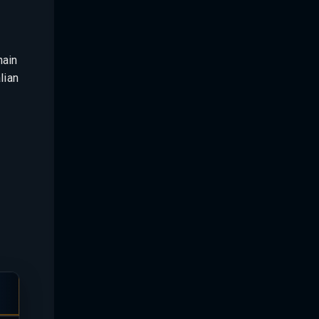
hain
lian