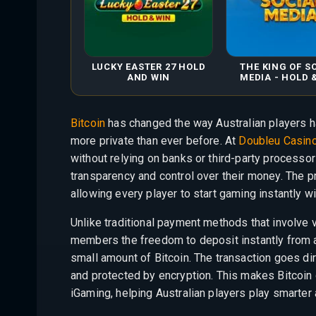
LUCKY EASTER 27 HOLD
THE KING OF S
AND WIN
MEDIA - HOLD 
Bitcoin
has changed the way Australian players ha
more private than ever before. At
Doubleu Casin
without relying on banks or third-party processor
transparency and control over their money. The p
allowing every player to start gaming instantly wit
Unlike traditional payment methods that involve 
members the freedom to deposit instantly from any
small amount of Bitcoin. The transaction goes dir
and protected by encryption. This makes Bitcoin
iGaming, helping Australian players play smarter 