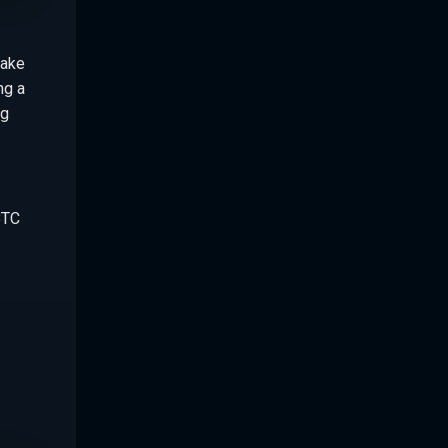
make
ng a
ng
BTC