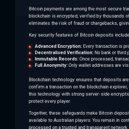
Bitcoin payments are among the most secure tra
blockchain is encrypted, verified by thousands
eliminates the risk of fraud or chargebacks, giv
Key security features of Bitcoin deposits include
Advanced Encryption:
Every transaction is pr
Decentralised Verification:
No bank or third p
Immutable Records:
Once processed, transact
Full Anonymity:
Only wallet addresses are visi
Blockchain technology ensures that deposits are 
confirm a transaction on the blockchain explorer,
this technology with strong server-side encrypt
protect every player.
Together, these safeguards make Bitcoin deposit
available to Australian players. You remain in con
processed on a trusted and transparent network.