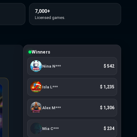
7,000+
Licensed games.
Winners
$ 499
Ella V***
$ 542
Nina N***
$ 1,235
Isla L***
$ 1,306
Alex M***