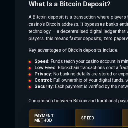
What Is a Bitcoin Deposit?
A Bitcoin deposit is a transaction where players t
casino’s Bitcoin address. It bypasses banks entir
technology — a decentralised digital ledger that 
players, this means faster deposits, zero paperw
Key advantages of Bitcoin deposits include:
Speed:
Funds reach your casino account in mi
Low Fees:
Blockchain transactions cost a frac
Privacy:
No banking details are stored or exp
Control:
Full ownership of your digital funds, w
Security:
Each payment is verified by the netwo
Comparison between Bitcoin and traditional paym
PAYMENT
SPEED
METHOD