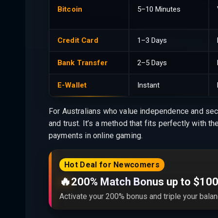
Bitcoin
5–10 Minutes
Credit Card
1–3 Days
Bank Transfer
2–5 Days
E-Wallet
Instant
For Australians who value independence and secur
and trust. It’s a method that fits perfectly with t
payments in online gaming.
Hot Deal for Newcomers
🔥
200% Match Bonus up to $10
Activate your 200% bonus and triple your balan