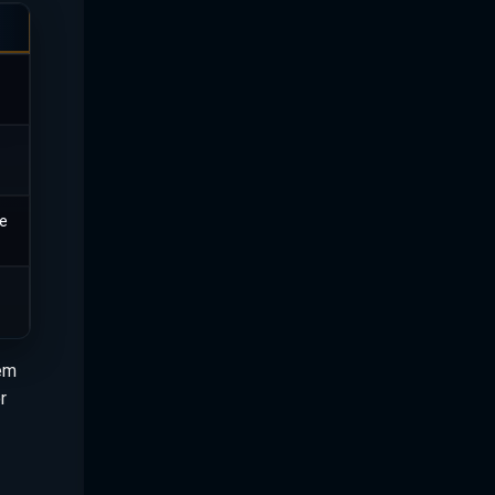
re
tem
r