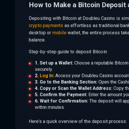
How to Make a Bitcoin Deposit 
Depositing with Bitcoin at Doubleu Casino is si
crypto payments
as effortless as traditional ba
desktop or
mobile
wallet, the entire process ta
balance.
Step-by-step guide to deposit Bitcoin:
1. Set up a Wallet:
Choose a reputable Bitcoin 
securely.
2.
Log In
:
Access your Doubleu Casino account 
3. Go to the Banking Section:
Open the Cashie
4. Copy or Scan the Wallet Address:
Copy th
5. Confirm the Payment:
Enter the amount you
6. Wait for Confirmation:
The deposit will appe
within minutes.
Here’s a quick overview of the deposit process: