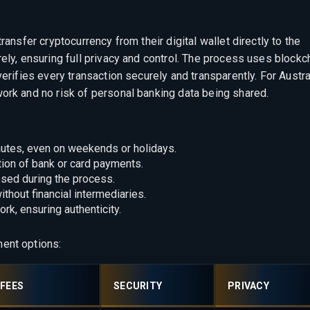
ransfer cryptocurrency from their digital wallet directly to the
ely, ensuring full privacy and control. The process uses blockc
verifies every transaction securely and transparently. For Austra
ork and no risk of personal banking data being shared.
nutes, even on weekends or holidays.
tion of bank or card payments.
osed during the process.
ithout financial intermediaries.
rk, ensuring authenticity.
ent options:
FEES
SECURITY
PRIVACY