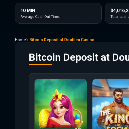
10 MIN
$4,016,2
Average Cash Out Time.
Total casho
Home
Bitcoin Deposit at Doubleu Casino
Bitcoin Deposit at Do