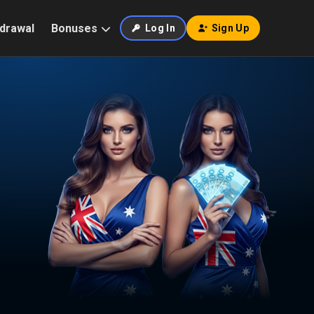
drawal
Bonuses
Log In
Sign Up