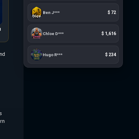
$ 234
Mia C***
N
$ 72
Ben J***
and
$ 1,616
Chloe D***
s
rn