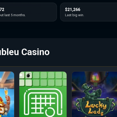
72
$21,266
ut last 5 months.
Last big win.
ubleu Casino